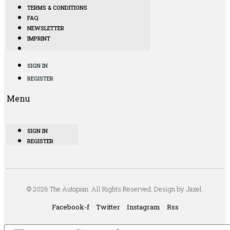
TERMS & CONDITIONS
FAQ
NEWSLETTER
IMPRINT
SIGN IN
REGISTER
Menu
SIGN IN
REGISTER
© 2026 The Autopian. All Rights Reserved. Design by Jazel.
Facebook-f
Twitter
Instagram
Rss