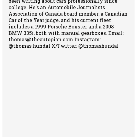
been writing about cars professionally since
college. He's an Automobile Journalists
Association of Canada board member, a Canadian
Car of the Year judge, and his current fleet
includes a 1999 Porsche Boxster and a 2008
BMW 335i, both with manual gearboxes.
Email:
thomas@theautopian.com
Instagram:
@thomas.hundal
X/Twitter: @thomashundal