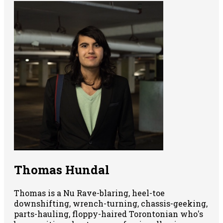
Thomas Hundal
Thomas is a Nu Rave-blaring, heel-toe
downshifting, wrench-turning, chassis-geeking,
parts-hauling, floppy-haired Torontonian who's