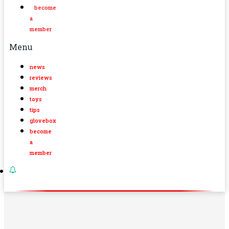
become
a
member
Menu
news
reviews
merch
toys
tips
glovebox
become
a
member