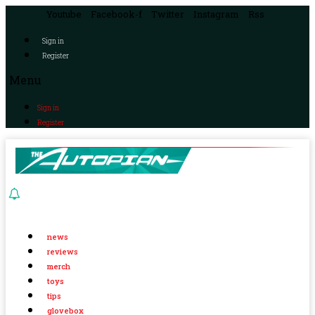
Youtube
Facebook-f
Twitter
Instagram
Rss
Sign in
Register
Menu
Sign in
Register
news
reviews
merch
toys
tips
glovebox