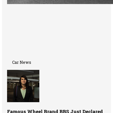
Car News
Famous Wheel Brand BBS Just Declared