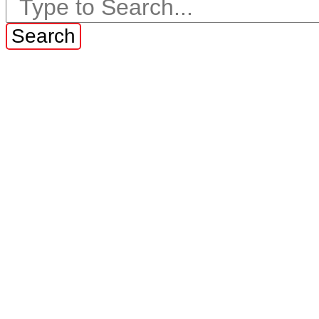
Search