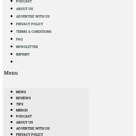
PODCAST
ABOUT US
ADVERTISE WITH US
PRIVACY POLICY
TERMS & CONDITIONS
FAQ
NEWSLETTER
IMPRINT
Menu
NEWS
REVIEWS
TIPS
MERCH
PODCAST
ABOUT US
ADVERTISE WITH US
PRIVACY POLICY