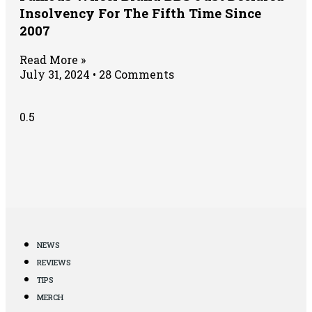
Insolvency For The Fifth Time Since
2007
Read More »
July 31, 2024
28 Comments
NEWS
REVIEWS
TIPS
MERCH