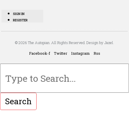
SIGN IN
REGISTER
© 2026 The Autopian. All Rights Reserved. Design by Jazel.
Facebook-f
Twitter
Instagram
Rss
Search