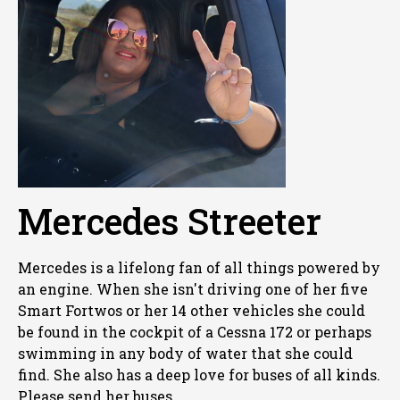
Mercedes Streeter
Mercedes is a lifelong fan of all things powered by
an engine. When she isn't driving one of her five
Smart Fortwos or her 14 other vehicles she could
be found in the cockpit of a Cessna 172 or perhaps
swimming in any body of water that she could
find. She also has a deep love for buses of all kinds.
Please send her buses.