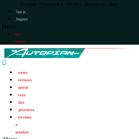
Youtube
Facebook-f
Twitter
Instagram
Rss
Sign in
Register
Menu
Sign in
Register
news
reviews
merch
toys
tips
glovebox
become
a
member
Menu