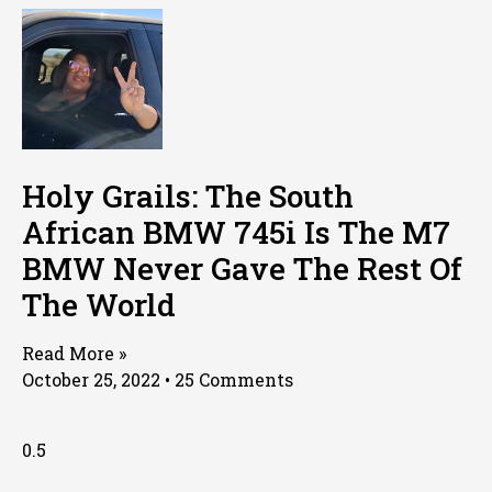
Holy Grails: The South
African BMW 745i Is The M7
BMW Never Gave The Rest Of
The World
Read More »
October 25, 2022
25 Comments