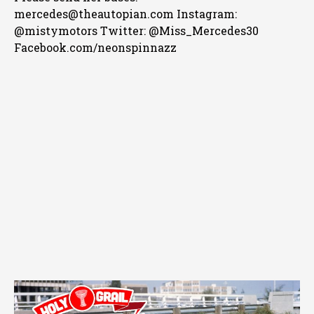
mercedes@theautopian.com Instagram:
@mistymotors Twitter: @Miss_Mercedes30
Facebook.com/neonspinnazz