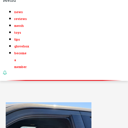
news
reviews
merch
toys
tips
glovebox
become
a
member