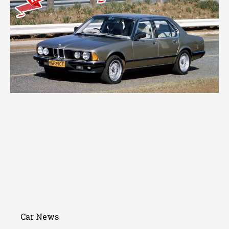
Car News