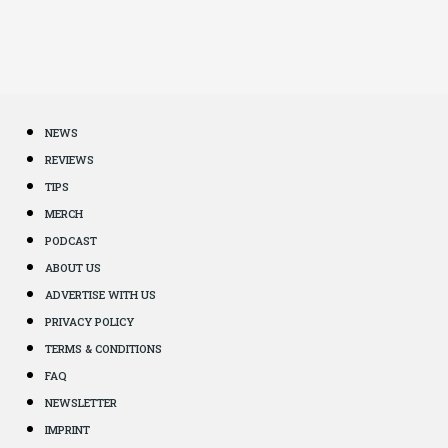
NEWS
REVIEWS
TIPS
MERCH
PODCAST
ABOUT US
ADVERTISE WITH US
PRIVACY POLICY
TERMS & CONDITIONS
FAQ
NEWSLETTER
IMPRINT