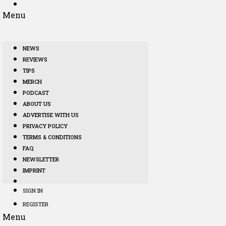
Menu
NEWS
REVIEWS
TIPS
MERCH
PODCAST
ABOUT US
ADVERTISE WITH US
PRIVACY POLICY
TERMS & CONDITIONS
FAQ
NEWSLETTER
IMPRINT
SIGN IN
REGISTER
Menu