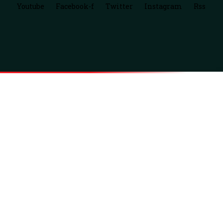
Youtube
Facebook-f
Twitter
Instagram
Rss