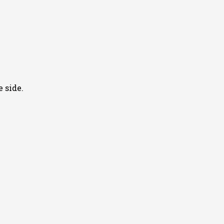
 side.