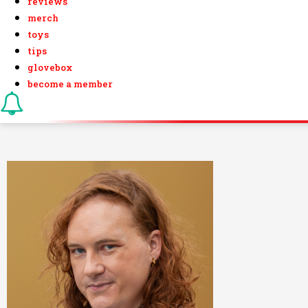
reviews
merch
toys
tips
glovebox
become a member