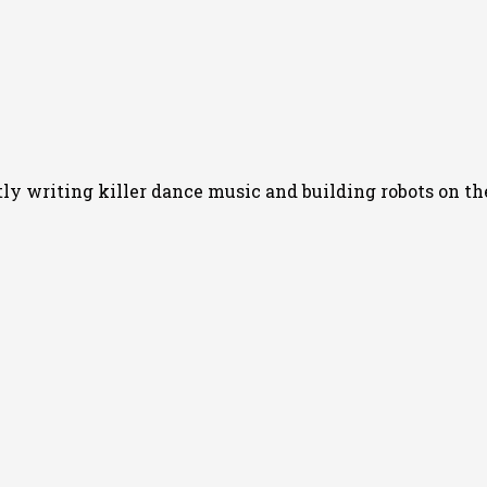
 writing killer dance music and building robots on the