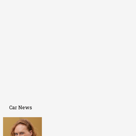
Car News