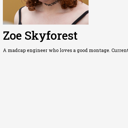
Zoe Skyforest
A madcap engineer who loves a good montage. Currently