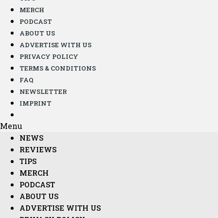
MERCH
PODCAST
ABOUT US
ADVERTISE WITH US
PRIVACY POLICY
TERMS & CONDITIONS
FAQ
NEWSLETTER
IMPRINT
Menu
NEWS
REVIEWS
TIPS
MERCH
PODCAST
ABOUT US
ADVERTISE WITH US