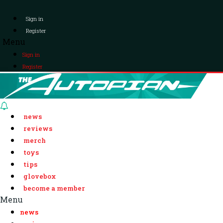
Sign in
Register
Menu
Sign in
Register
news
reviews
merch
toys
tips
glovebox
become a member
Menu
news