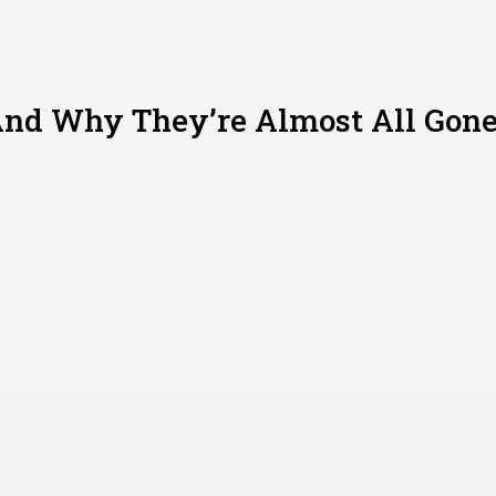
nd Why They’re Almost All Gon