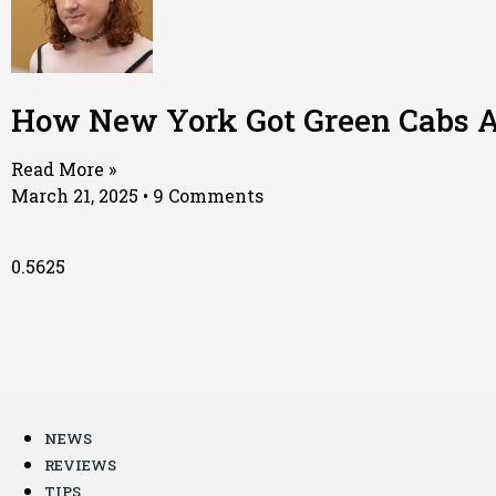
How New York Got Green Cabs A
Read More »
March 21, 2025
9 Comments
NEWS
REVIEWS
TIPS