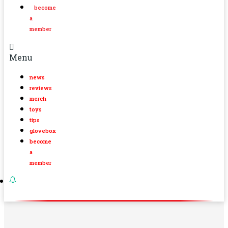
become
a
member
Menu
news
reviews
merch
toys
tips
glovebox
become
a
member