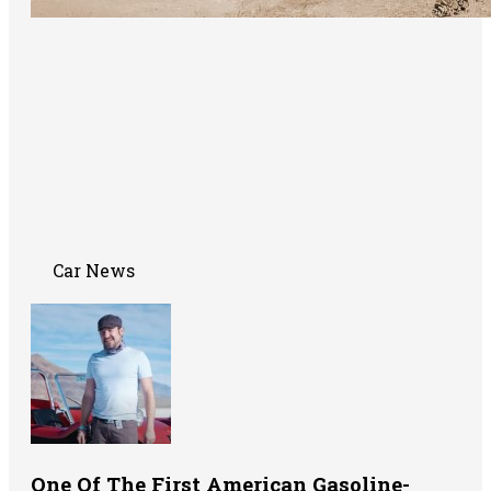
Car News
One Of The First American Gasoline-