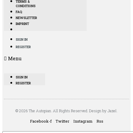
TERMS &
CONDITIONS
FAQ
NEWSLETTER
IMPRINT
SIGN IN
REGISTER
Menu
SIGN IN
REGISTER
© 2026 The Autopian. All Rights Reserved. Design by Jazel.
Facebook-f
Twitter
Instagram
Rss