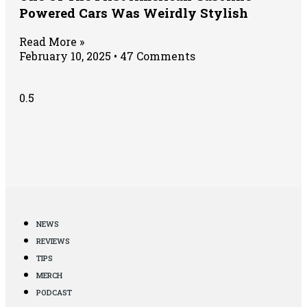
Powered Cars Was Weirdly Stylish
Read More »
February 10, 2025
47 Comments
NEWS
REVIEWS
TIPS
MERCH
PODCAST