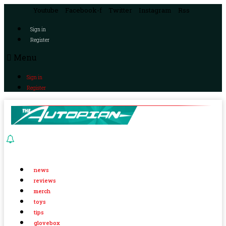
Youtube
Facebook-f
Twitter
Instagram
Rss
Sign in
Register
Menu
Sign in
Register
news
reviews
merch
toys
tips
glovebox