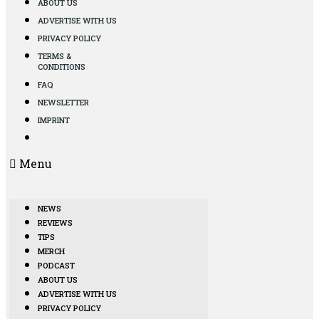
ABOUT US
ADVERTISE WITH US
PRIVACY POLICY
TERMS &
CONDITIONS
FAQ
NEWSLETTER
IMPRINT
Menu
NEWS
REVIEWS
TIPS
MERCH
PODCAST
ABOUT US
ADVERTISE WITH US
PRIVACY POLICY