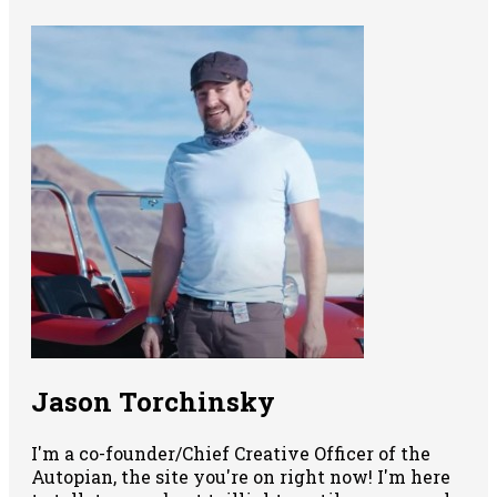
Jason Torchinsky
I'm a co-founder/Chief Creative Officer of the
Autopian, the site you're on right now! I'm here