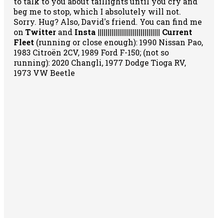
to talk to you about taillights until you cry and
beg me to stop, which I absolutely will not.
Sorry. Hug? Also, David's friend. You can
find me
on
Twitter
and
Insta
||||||||||||||||||||||||||||||||
Current
Fleet
(running or close enough): 1990 Nissan Pao,
1983 Citroën 2CV, 1989 Ford F-150; (not so
running): 2020 Changli, 1977 Dodge Tioga RV,
1973 VW Beetle