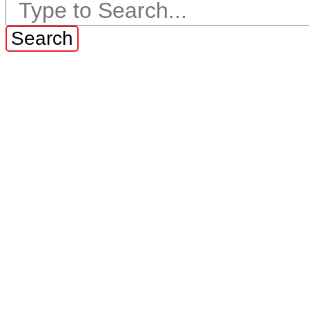
Search