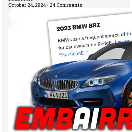
October 24, 2024
24 Comments