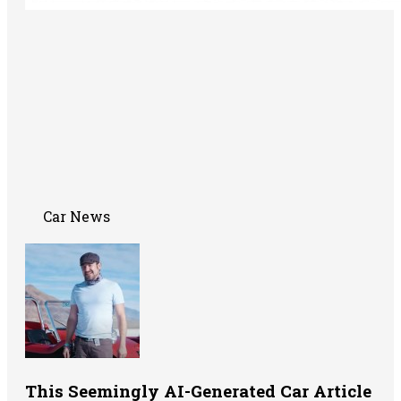
Car News
This Seemingly AI-Generated Car Article