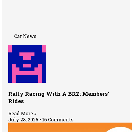
Car News
Rally Racing With A BRZ: Members’
Rides
Read More »
July 28, 2025
16 Comments