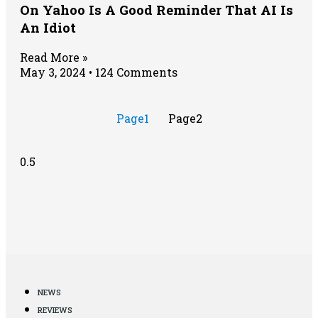
On Yahoo Is A Good Reminder That AI Is
An Idiot
Read More »
May 3, 2024
124 Comments
Page
1
Page
2
NEWS
REVIEWS