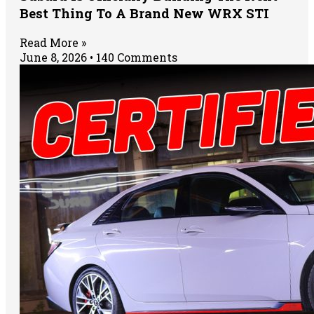
Best Thing To A Brand New WRX STI
Read More »
June 8, 2026
140 Comments