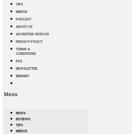
TIPS
MERCH
PODCAST
ABOUT US
ADVERTISE WITH US
PRIVACY POLICY
TERMS &
CONDITIONS
FAQ
NEWSLETTER
IMPRINT
Menu
NEWS
REVIEWS
TIPS
MERCH