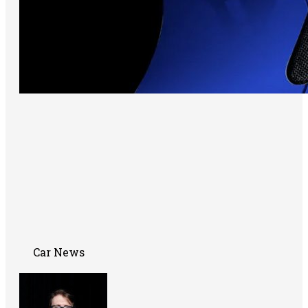
Car News