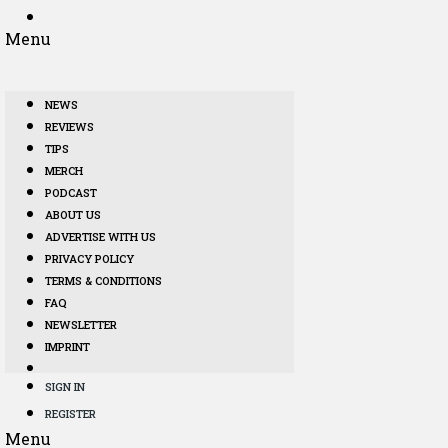
Menu
NEWS
REVIEWS
TIPS
MERCH
PODCAST
ABOUT US
ADVERTISE WITH US
PRIVACY POLICY
TERMS & CONDITIONS
FAQ
NEWSLETTER
IMPRINT
SIGN IN
REGISTER
Menu