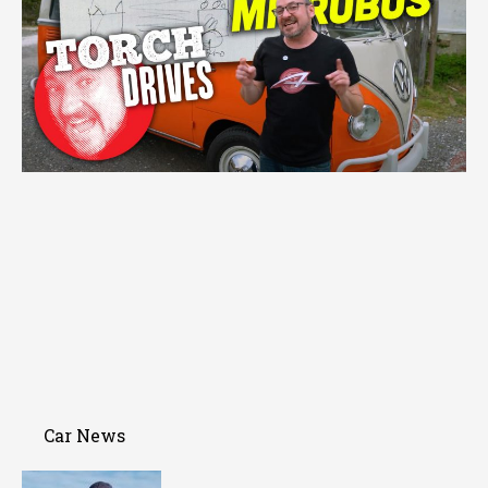
Car News