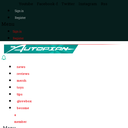
Youtube
Facebook-f
Twitter
Instagram
Rss
Sign in
Register
Menu
Sign in
Register
news
reviews
merch
toys
tips
glovebox
become
a
member
Menu