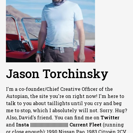
Jason Torchinsky
I'm a co-founder/Chief Creative Officer of the
Autopian, the site you're on right now! I'm here to
talk to you about taillights until you cry and beg
me to stop, which I absolutely will not. Sorry. Hug?
Also, David's friend. You can
find me on
Twitter
and
Insta
||||||||||||||||||||||||||||||||
Current Fleet
(running
or close enough): 1990 Nissan Pao, 1983 Citroën 2CV,