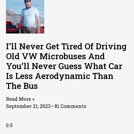
I’ll Never Get Tired Of Driving
Old VW Microbuses And
You’ll Never Guess What Car
Is Less Aerodynamic Than
The Bus
Read More »
September 21, 2023
81 Comments