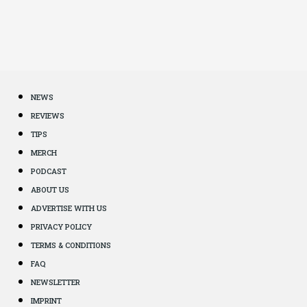
NEWS
REVIEWS
TIPS
MERCH
PODCAST
ABOUT US
ADVERTISE WITH US
PRIVACY POLICY
TERMS & CONDITIONS
FAQ
NEWSLETTER
IMPRINT