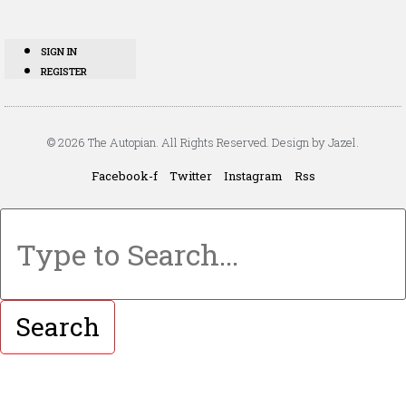
SIGN IN
REGISTER
© 2026 The Autopian. All Rights Reserved. Design by Jazel.
Facebook-f
Twitter
Instagram
Rss
Search