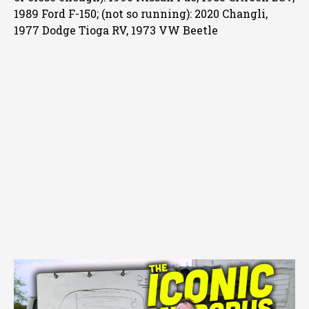
1989 Ford F-150; (not so running): 2020 Changli,
1977 Dodge Tioga RV, 1973 VW Beetle