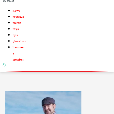
news
reviews
merch
toys
tips
glovebox
become
a
member