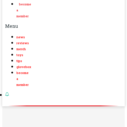
become
a
member
Menu
news
reviews
merch
toys
tips
glovebox
become
a
member