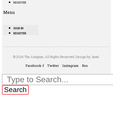
REGISTER
Menu
SIGN IN
REGISTER
© 2026 The Autopian. All Rights Reserved. Design by Jazel.
Facebook-f
Twitter
Instagram
Rss
Search