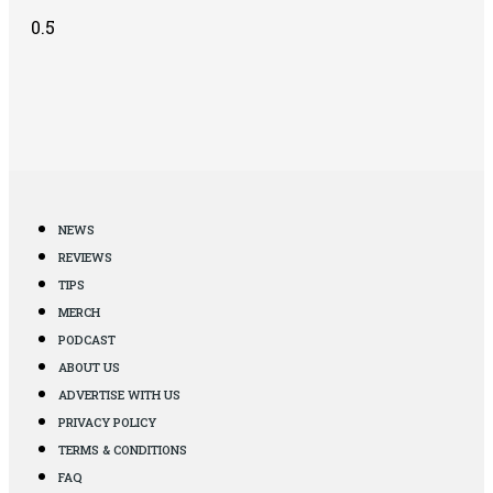
NEWS
REVIEWS
TIPS
MERCH
PODCAST
ABOUT US
ADVERTISE WITH US
PRIVACY POLICY
TERMS & CONDITIONS
FAQ