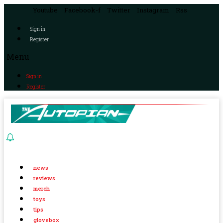
Youtube
Facebook-f
Twitter
Instagram
Rss
Sign in
Register
Menu
Sign in
Register
news
reviews
merch
toys
tips
glovebox