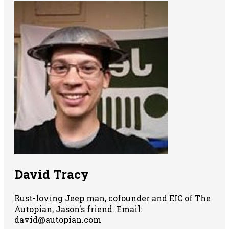
David Tracy
Rust-loving Jeep man, cofounder and EIC of The
Autopian, Jason's friend. Email:
david@autopian.com