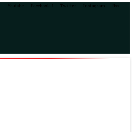
Youtube
Facebook-f
Twitter
Instagram
Rss