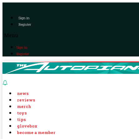
Sign in
Register
Menu
Sign in
Register
news
reviews
merch
toys
tips
glovebox
become a member