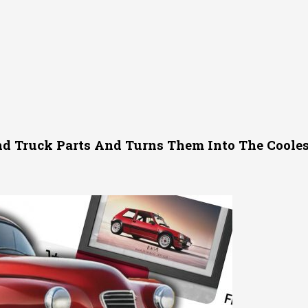
nd Truck Parts And Turns Them Into The Cooles