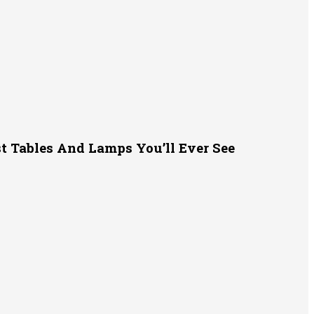
t Tables And Lamps You’ll Ever See