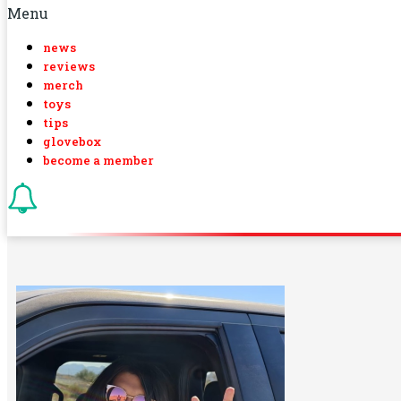
Menu
news
reviews
merch
toys
tips
glovebox
become a member