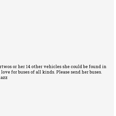
rtwos or her 14 other vehicles she could be found in
ove for buses of all kinds. Please send her buses.
nazz