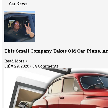
Car News
This Small Company Takes Old Car, Plane, A
Read More »
July 29, 2026
34 Comments