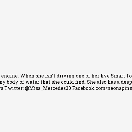
 engine. When she isn't driving one of her five Smart Fo
 body of water that she could find. She also has a deep l
s Twitter: @Miss_Mercedes30 Facebook.com/neonspin