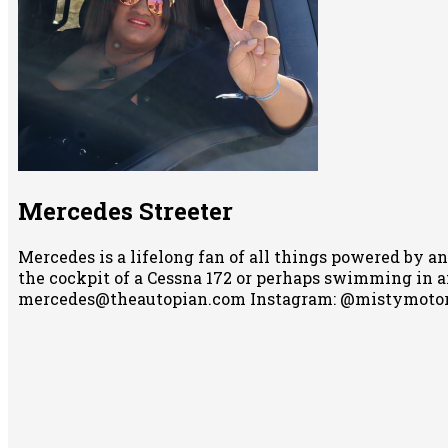
Mercedes Streeter
Mercedes is a lifelong fan of all things powered by an
the cockpit of a Cessna 172 or perhaps swimming in any
mercedes@theautopian.com Instagram: @mistymotor