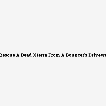
Rescue A Dead Xterra From A Bouncer’s Drivew