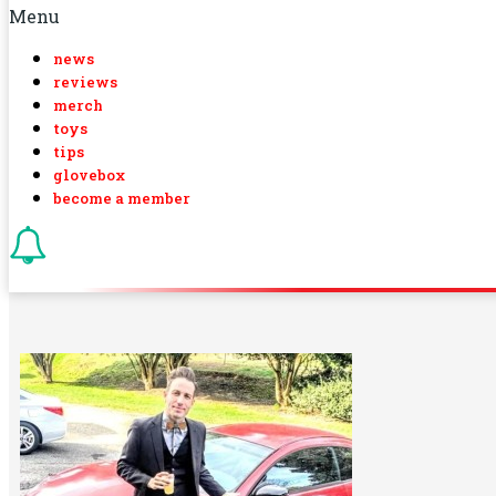
Menu
news
reviews
merch
toys
tips
glovebox
become a member