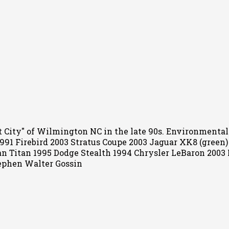
Port City" of Wilmington NC in the late 90s. Environment
 1991 Firebird 2003 Stratus Coupe 2003 Jaguar XK8 (green
an Titan 1995 Dodge Stealth 1994 Chrysler LeBaron 2003
ephen Walter Gossin