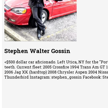
Stephen Walter Gossin
<$500 dollar car aficionado. Left Utica, NY for the "
teeth. Current fleet: 2005 Crossfire 1994 Trans Am GT
2006 Jag XK (hardtop) 2008 Chrysler Aspen 2004 Niss
Thunderbird Instagram: stephen_gossin Facebook: St