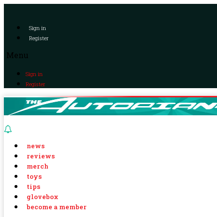
Sign in
Register
Menu
Sign in
Register
news
reviews
merch
toys
tips
glovebox
become a member