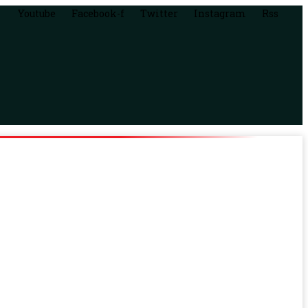
Youtube
Facebook-f
Twitter
Instagram
Rss