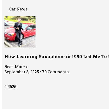
Car News
How Learning Saxophone in 1990 Led Me To 
Read More »
September 8, 2025
70 Comments