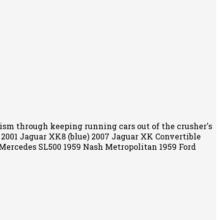
alism through keeping running cars out of the crusher's
) 2001 Jaguar XK8 (blue) 2007 Jaguar XK Convertible
 Mercedes SL500 1959 Nash Metropolitan 1959 Ford