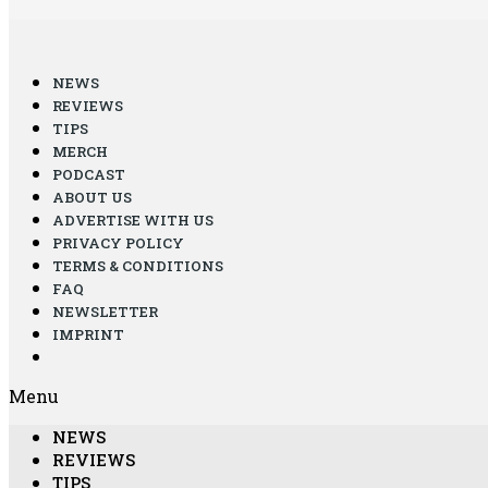
NEWS
REVIEWS
TIPS
MERCH
PODCAST
ABOUT US
ADVERTISE WITH US
PRIVACY POLICY
TERMS & CONDITIONS
FAQ
NEWSLETTER
IMPRINT
Menu
NEWS
REVIEWS
TIPS