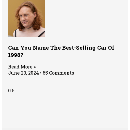
Can You Name The Best-Selling Car Of
1998?
Read More »
June 20, 2024
65 Comments