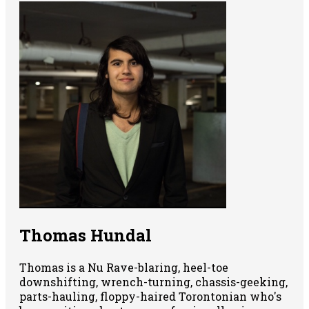
Thomas Hundal
Thomas is a Nu Rave-blaring, heel-toe
downshifting, wrench-turning, chassis-geeking,
parts-hauling, floppy-haired Torontonian who's