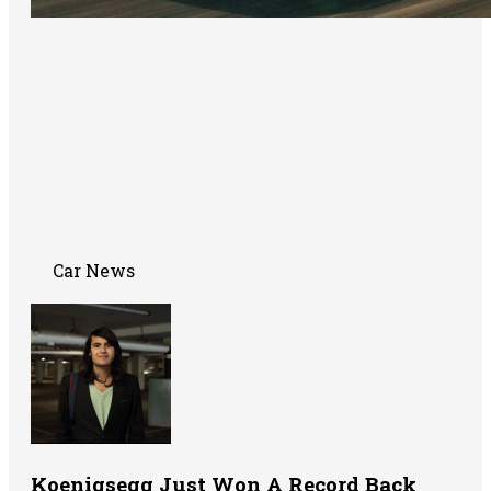
Car News
Koenigsegg Just Won A Record Back