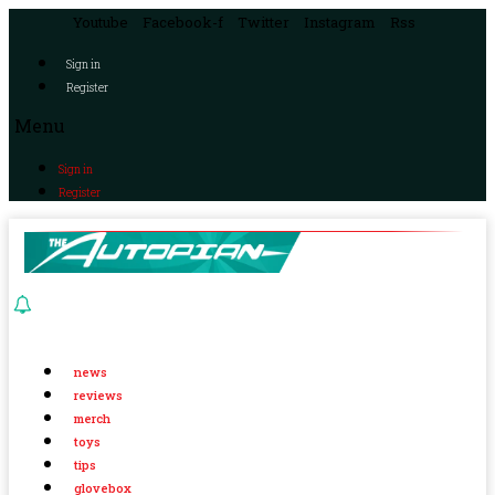
Youtube
Facebook-f
Twitter
Instagram
Rss
Sign in
Register
Menu
Sign in
Register
news
reviews
merch
toys
tips
glovebox