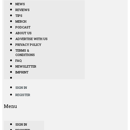
NEWS
REVIEWS
TIPS
MERCH
PODCAST
ABOUT US
ADVERTISE WITH US
PRIVACY POLICY
TERMS &
CONDITIONS
FAQ
NEWSLETTER
IMPRINT
SIGN IN
REGISTER
Menu
SIGN IN