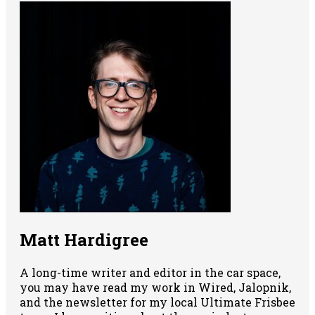
Matt Hardigree
A long-time writer and editor in the car space,
you may have read my work in Wired, Jalopnik,
and the newsletter for my local Ultimate Frisbee