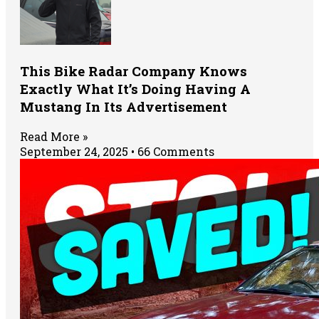
This Bike Radar Company Knows
Exactly What It’s Doing Having A
Mustang In Its Advertisement
Read More »
September 24, 2025
66 Comments