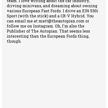
team. I love writing about the car industry,
driving minivans, and dreaming about owning
various European Fast Fords. I drive an E39 530i
Sport (with the stick) and a CR-V Hybrid. You
can email me at matt@theautopian.com or
follow me
on Instagram
. Oh, I'm also the
Publisher of The Autopian. That seems less
interesting than the European Fords thing,
though.