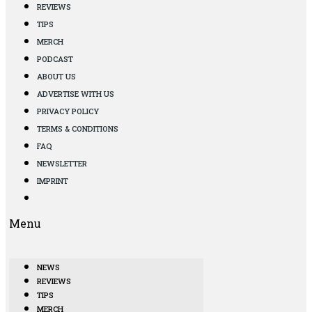
REVIEWS
TIPS
MERCH
PODCAST
ABOUT US
ADVERTISE WITH US
PRIVACY POLICY
TERMS & CONDITIONS
FAQ
NEWSLETTER
IMPRINT
Menu
NEWS
REVIEWS
TIPS
MERCH