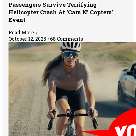
Passengers Survive Terrifying
Helicopter Crash At ‘Cars N’ Copters’
Event
Read More »
October 12, 2025
68 Comments