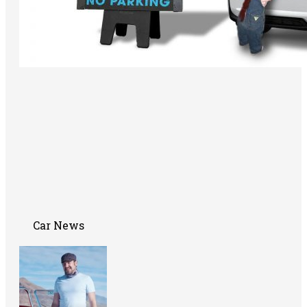
Car News