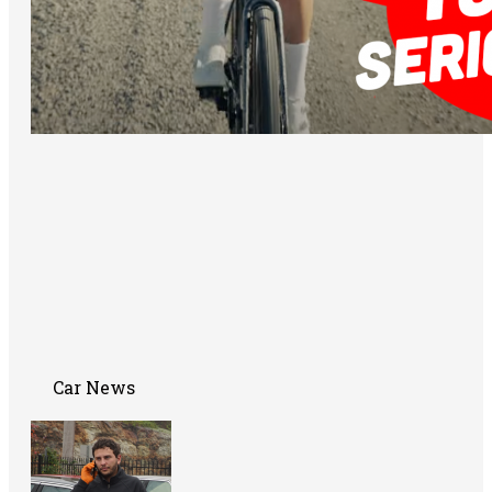
Car News