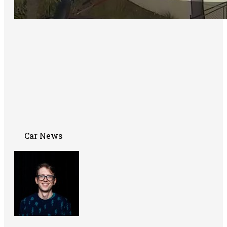
Car News