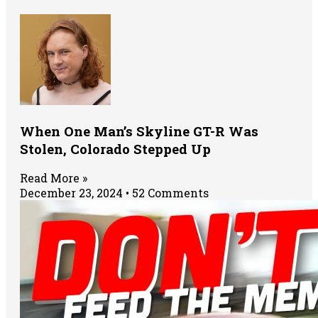
When One Man’s Skyline GT-R Was
Stolen, Colorado Stepped Up
Read More »
December 23, 2024
52 Comments