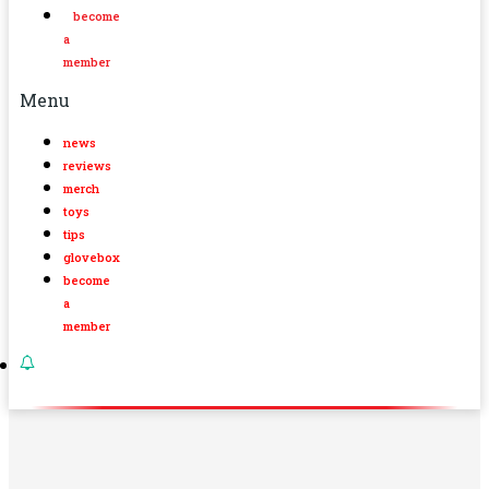
become
a
member
Menu
news
reviews
merch
toys
tips
glovebox
become
a
member