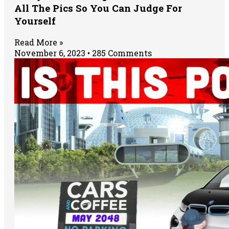
All The Pics So You Can Judge For
Yourself
Read More »
November 6, 2023
285 Comments