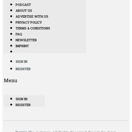
PODCAST
ABOUT US
ADVERTISE WITH US
PRIVACY POLICY
TERMS & CONDITIONS
FAQ
NEWSLETTER
IMPRINT
SIGN IN
REGISTER
Menu
SIGN IN
REGISTER