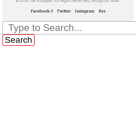
© 2026 The Autopian. All Rights Reserved. Design by Jazel.
Facebook-f
Twitter
Instagram
Rss
Search