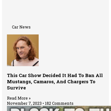
Car News
This Car Show Decided It Had To Ban All
Mustangs, Camaros, And Chargers To
Survive
Read More »
November 7, 2023
182 Comments