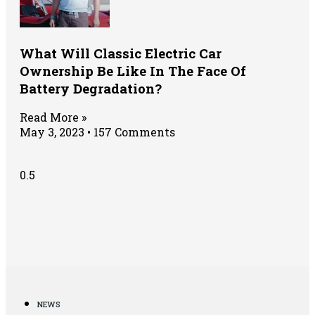
What Will Classic Electric Car
Ownership Be Like In The Face Of
Battery Degradation?
Read More »
May 3, 2023
157 Comments
NEWS