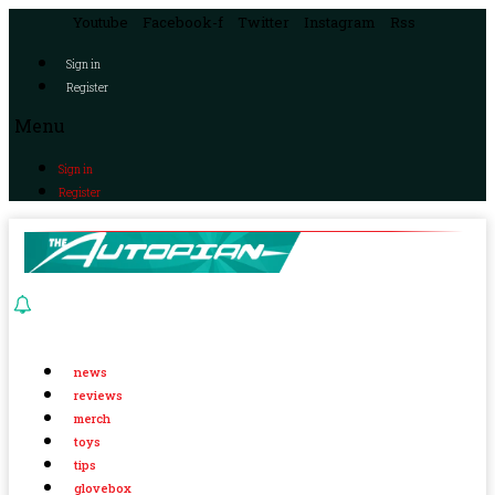
Youtube
Facebook-f
Twitter
Instagram
Rss
Sign in
Register
Menu
Sign in
Register
news
reviews
merch
toys
tips
glovebox