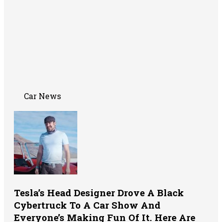
Car News
Tesla’s Head Designer Drove A Black
Cybertruck To A Car Show And
Everyone’s Making Fun Of It. Here Are