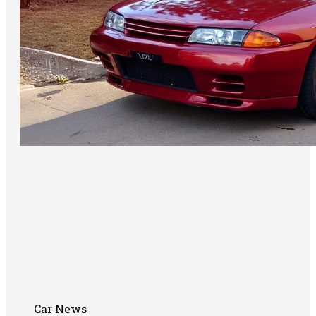
Car News