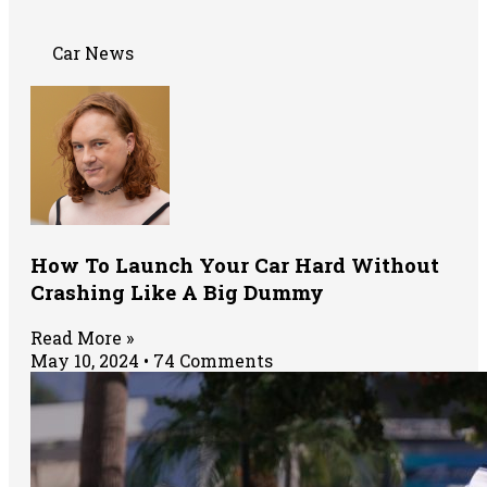
Car News
How To Launch Your Car Hard Without
Crashing Like A Big Dummy
Read More »
May 10, 2024
74 Comments