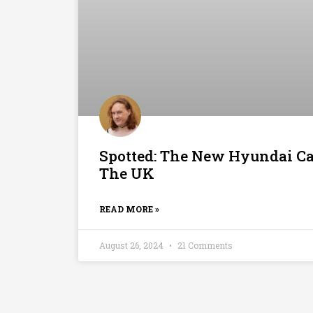
Spotted: The New Hyundai Ca
The UK
READ MORE »
August 26, 2024
21 Comments