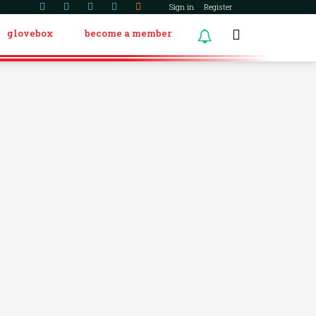
Sign in
Register
glovebox
become a member