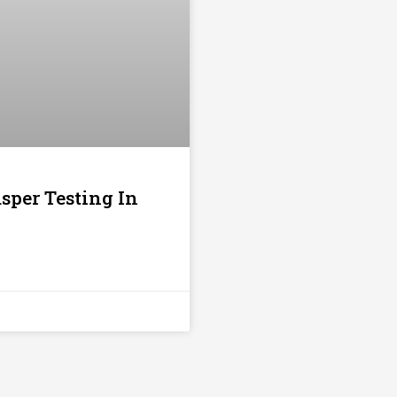
sper Testing In