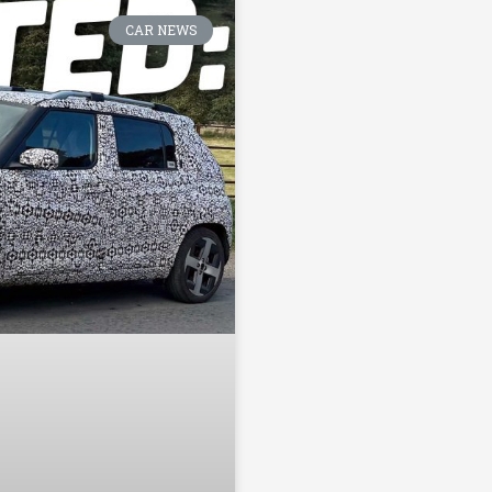
CAR NEWS