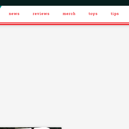
news
reviews
merch
toys
tips