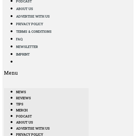
PODCAST
ABOUT US
ADVERTISE WITH US
PRIVACY POLICY
TERMS & CONDITIONS
FAQ
NEWSLETTER
IMPRINT
Menu
NEWS
REVIEWS
TIPS
MERCH
PODCAST
ABOUT US
ADVERTISE WITH US
PRIVACY POLICY