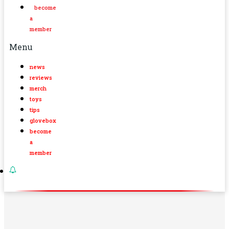
become
a
member
Menu
news
reviews
merch
toys
tips
glovebox
become
a
member