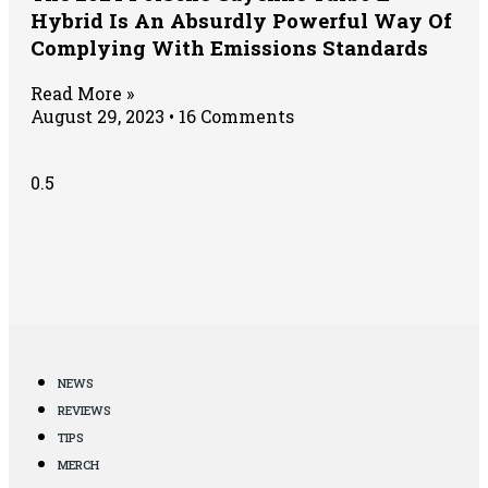
Hybrid Is An Absurdly Powerful Way Of
Complying With Emissions Standards
Read More »
August 29, 2023
16 Comments
NEWS
REVIEWS
TIPS
MERCH