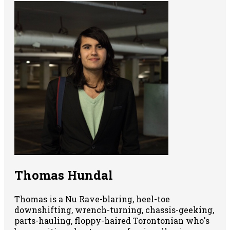
Thomas Hundal
Thomas is a Nu Rave-blaring, heel-toe
downshifting, wrench-turning, chassis-geeking,
parts-hauling, floppy-haired Torontonian who's