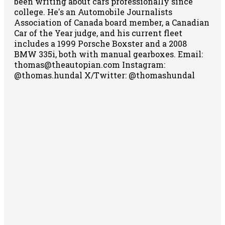
been writing about cars professionally since
college. He's an Automobile Journalists
Association of Canada board member, a Canadian
Car of the Year judge, and his current fleet
includes a 1999 Porsche Boxster and a 2008
BMW 335i, both with manual gearboxes.
Email:
thomas@theautopian.com
Instagram:
@thomas.hundal
X/Twitter: @thomashundal