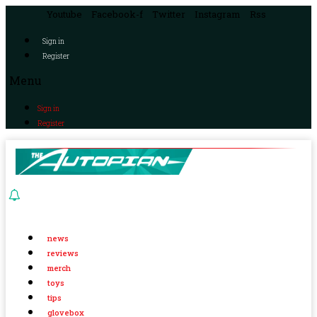
Youtube
Facebook-f
Twitter
Instagram
Rss
Sign in
Register
Menu
Sign in
Register
news
reviews
merch
toys
tips
glovebox