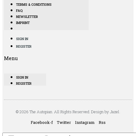
TERMS & CONDITIONS
FAQ
NEWSLETTER
IMPRINT
SIGN IN
REGISTER
Menu
SIGN IN
REGISTER
© 2026 The Autopian. All Rights Reserved. Design by Jazel.
Facebook-f
Twitter
Instagram
Rss