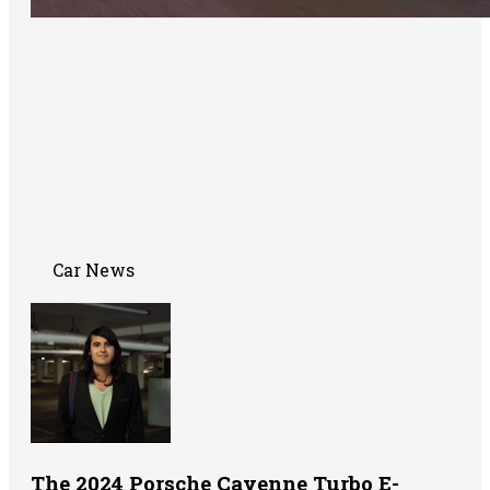
Car News
The 2024 Porsche Cayenne Turbo E-