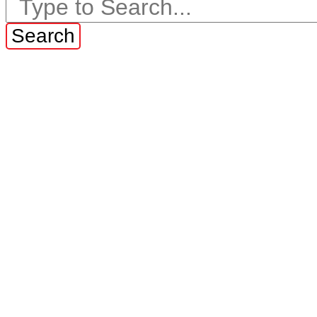
Search