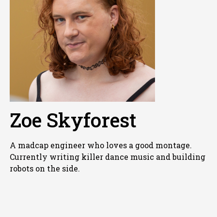
Zoe Skyforest
A madcap engineer who loves a good montage.
Currently writing killer dance music and building
robots on the side.