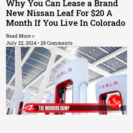
Why You Can Lease a Brand
New Nissan Leaf For $20 A
Month If You Live In Colorado
Read More »
July 22, 2024
28 Comments