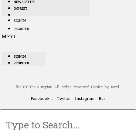
NEWSLETTER
IMPRINT
SIGN IN
REGISTER
Menu
SIGN IN
REGISTER
© 2026 The Autopian. All Rights Reserved. Design by Jazel.
Facebook-f
Twitter
Instagram
Rss