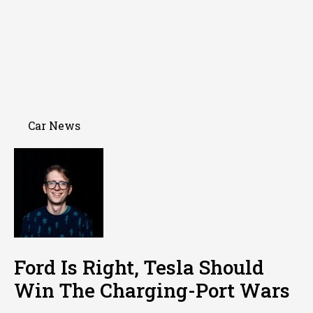
Car News
Ford Is Right, Tesla Should
Win The Charging-Port Wars