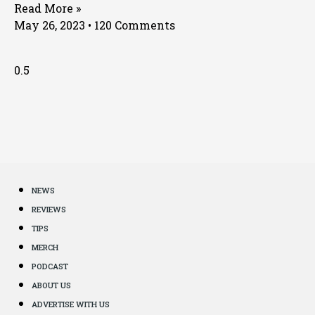
Read More »
May 26, 2023
120 Comments
NEWS
REVIEWS
TIPS
MERCH
PODCAST
ABOUT US
ADVERTISE WITH US