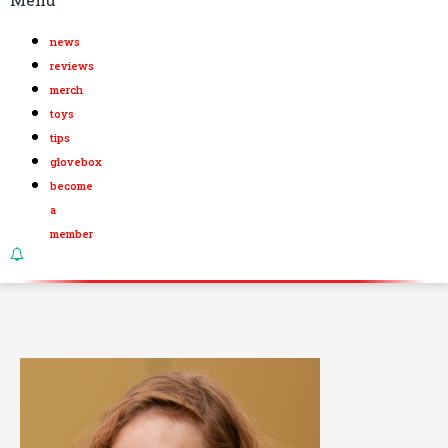
news
reviews
merch
toys
tips
glovebox
become
a
member