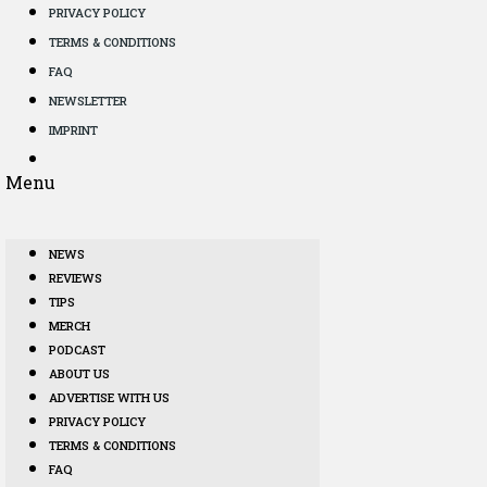
PRIVACY POLICY
TERMS & CONDITIONS
FAQ
NEWSLETTER
IMPRINT
Menu
NEWS
REVIEWS
TIPS
MERCH
PODCAST
ABOUT US
ADVERTISE WITH US
PRIVACY POLICY
TERMS & CONDITIONS
FAQ