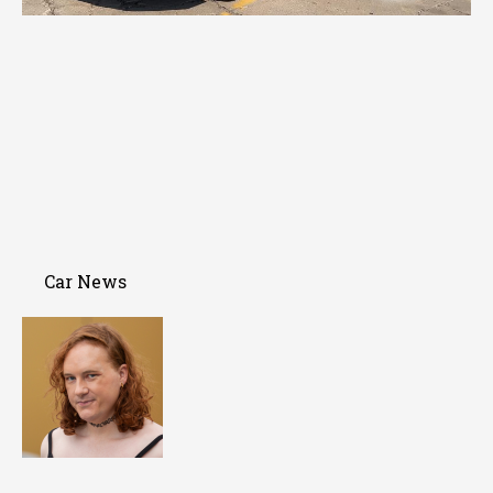
Car News