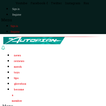
Youtube
Facebook-f
Twitter
Instagram
Rss
Sign in
Register
Menu
Sign in
Register
news
reviews
merch
toys
tips
glovebox
become
a
member
Menu