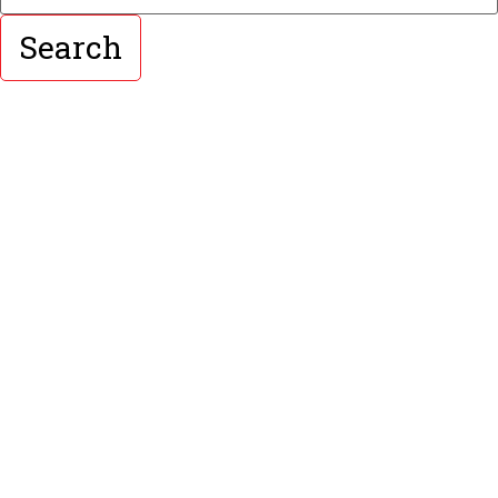
Search