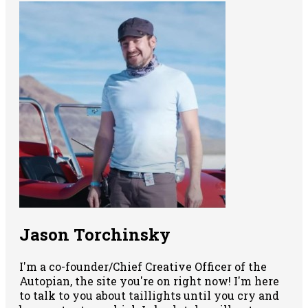
Jason Torchinsky
I'm a co-founder/Chief Creative Officer of the
Autopian, the site you're on right now! I'm here
to talk to you about taillights until you cry and