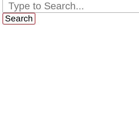
Search