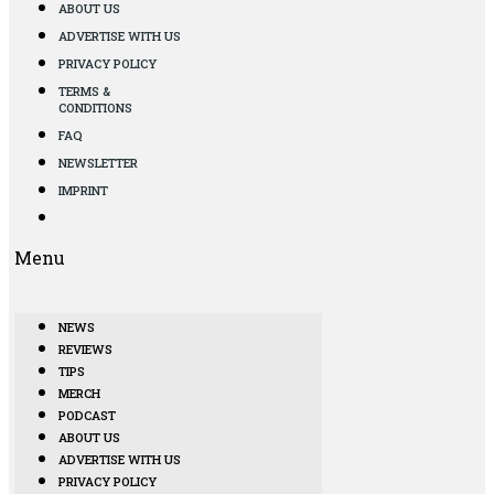
ABOUT US
ADVERTISE WITH US
PRIVACY POLICY
TERMS &
CONDITIONS
FAQ
NEWSLETTER
IMPRINT
Menu
NEWS
REVIEWS
TIPS
MERCH
PODCAST
ABOUT US
ADVERTISE WITH US
PRIVACY POLICY