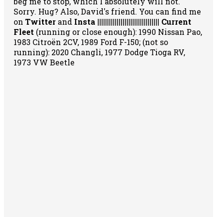
beg me to stop, which I absolutely will not.
Sorry. Hug? Also, David's friend. You can
find me
on
Twitter
and
Insta
||||||||||||||||||||||||||||||||
Current
Fleet
(running or close enough): 1990 Nissan Pao,
1983 Citroën 2CV, 1989 Ford F-150; (not so
running): 2020 Changli, 1977 Dodge Tioga RV,
1973 VW Beetle