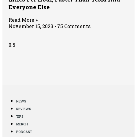
Everyone Else
Read More »
November 15, 2023
75 Comments
NEWS
REVIEWS
TIPS
MERCH
PODCAST