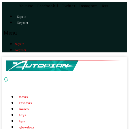
Youtube
Facebook-f
Twitter
Instagram
Rss
Sign in
Register
Menu
Sign in
Register
news
reviews
merch
toys
tips
glovebox