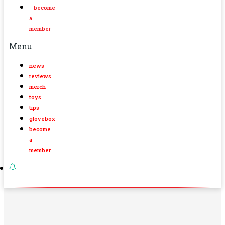
become
a
member
Menu
news
reviews
merch
toys
tips
glovebox
become
a
member