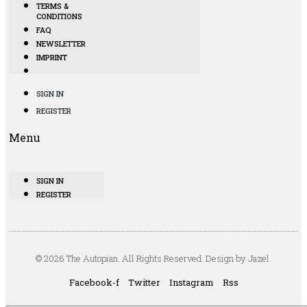
TERMS &
CONDITIONS
FAQ
NEWSLETTER
IMPRINT
SIGN IN
REGISTER
Menu
SIGN IN
REGISTER
© 2026 The Autopian. All Rights Reserved. Design by Jazel.
Facebook-f
Twitter
Instagram
Rss