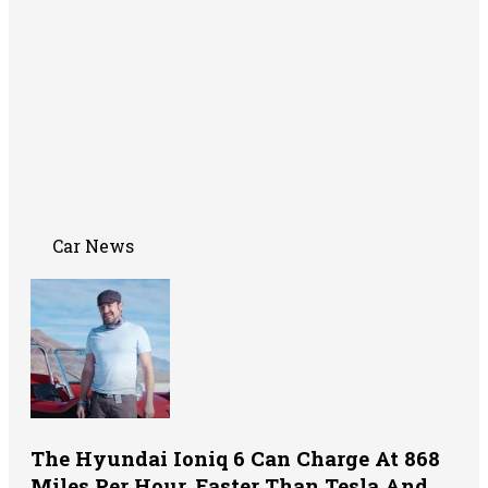
Car News
The Hyundai Ioniq 6 Can Charge At 868
Miles Per Hour, Faster Than Tesla And