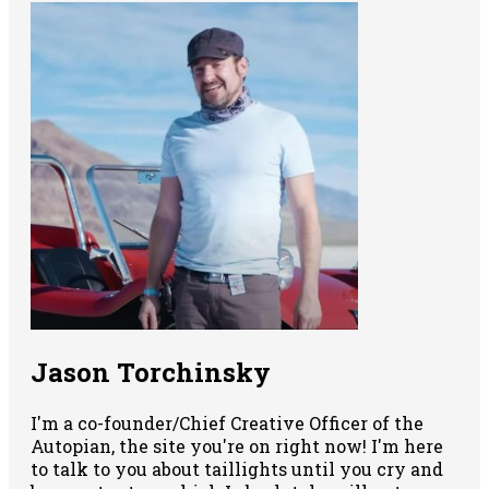
Jason Torchinsky
I'm a co-founder/Chief Creative Officer of the
Autopian, the site you're on right now! I'm here
to talk to you about taillights until you cry and