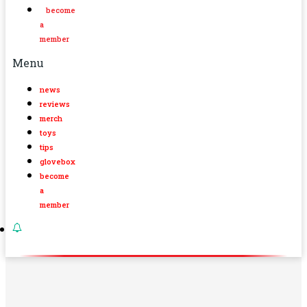
become
a
member
Menu
news
reviews
merch
toys
tips
glovebox
become
a
member