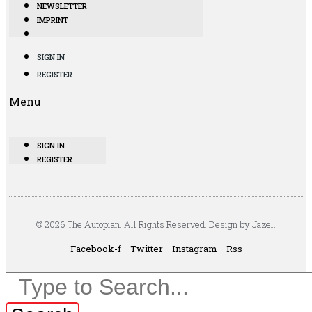
NEWSLETTER
IMPRINT
SIGN IN
REGISTER
Menu
SIGN IN
REGISTER
© 2026 The Autopian. All Rights Reserved. Design by Jazel.
Facebook-f
Twitter
Instagram
Rss