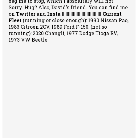
beg me to stop, which I absolutely will not.
Sorry. Hug? Also, David's friend. You can
find me
on
Twitter
and
Insta
||||||||||||||||||||||||||||||||
Current
Fleet
(running or close enough): 1990 Nissan Pao,
1983 Citroën 2CV, 1989 Ford F-150; (not so
running): 2020 Changli, 1977 Dodge Tioga RV,
1973 VW Beetle