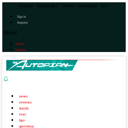
Youtube
Facebook-f
Twitter
Instagram
Rss
Sign in
Register
Menu
Sign in
Register
news
reviews
merch
toys
tips
glovebox