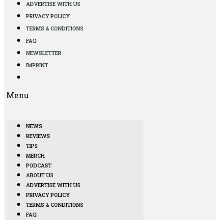
ADVERTISE WITH US
PRIVACY POLICY
TERMS & CONDITIONS
FAQ
NEWSLETTER
IMPRINT
Menu
NEWS
REVIEWS
TIPS
MERCH
PODCAST
ABOUT US
ADVERTISE WITH US
PRIVACY POLICY
TERMS & CONDITIONS
FAQ