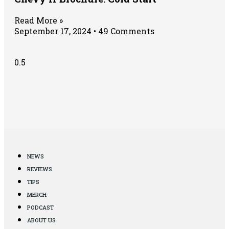
Read More »
September 17, 2024
49 Comments
NEWS
REVIEWS
TIPS
MERCH
PODCAST
ABOUT US