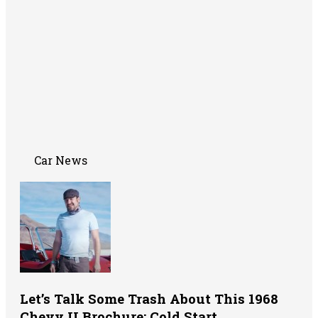
Car News
Let’s Talk Some Trash About This 1968
Chevy II Brochure: Cold Start