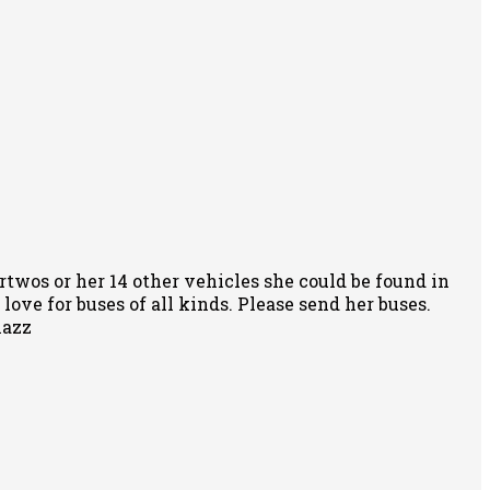
rtwos or her 14 other vehicles she could be found in
ove for buses of all kinds. Please send her buses.
nazz