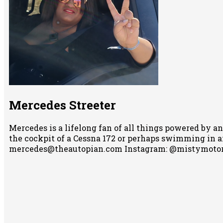
Mercedes Streeter
Mercedes is a lifelong fan of all things powered by an
the cockpit of a Cessna 172 or perhaps swimming in any
mercedes@theautopian.com Instagram: @mistymotor