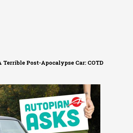
A Terrible Post-Apocalypse Car: COTD