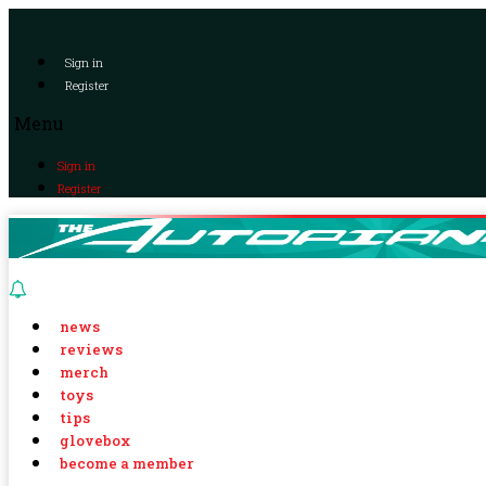
Sign in
Register
Menu
Sign in
Register
news
reviews
merch
toys
tips
glovebox
become a member