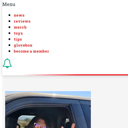
Menu
news
reviews
merch
toys
tips
glovebox
become a member