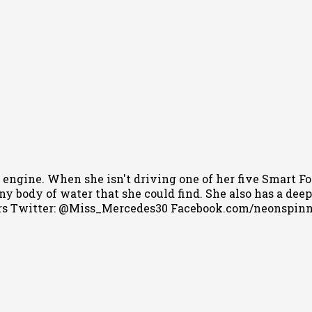
 engine. When she isn't driving one of her five Smart Fo
 body of water that she could find. She also has a deep l
s Twitter: @Miss_Mercedes30 Facebook.com/neonspin