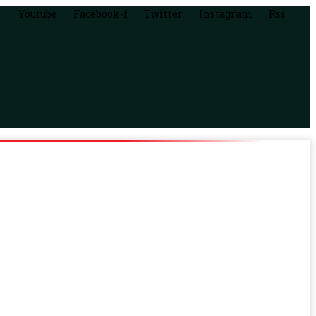
Youtube
Facebook-f
Twitter
Instagram
Rss