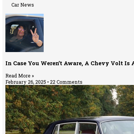
Car News
In Case You Weren’t Aware, A Chevy Volt Is 
Read More »
February 26, 2025
22 Comments