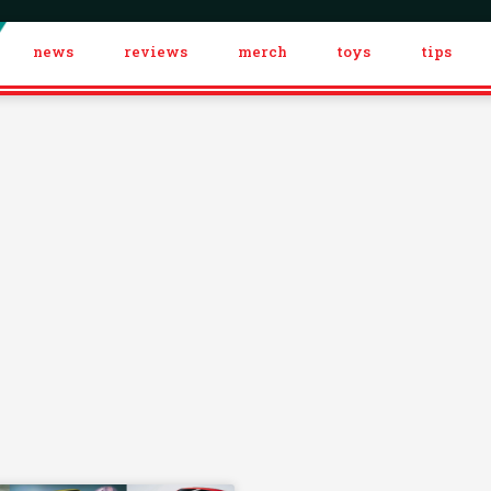
news
reviews
merch
toys
tips