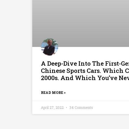
A Deep-Dive Into The First-Ge
Chinese Sports Cars. Which 
2000s. And Which You’ve Nev
READ MORE »
April 27, 2022
34 Comments