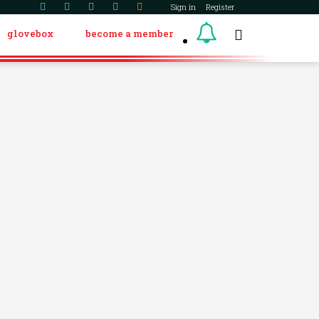
Sign in
Register
glovebox
become a member