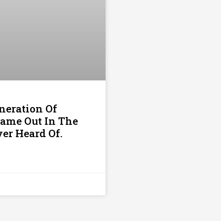
neration Of
Came Out In The
er Heard Of.