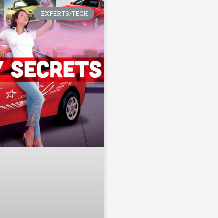
EXPERTS/TECH