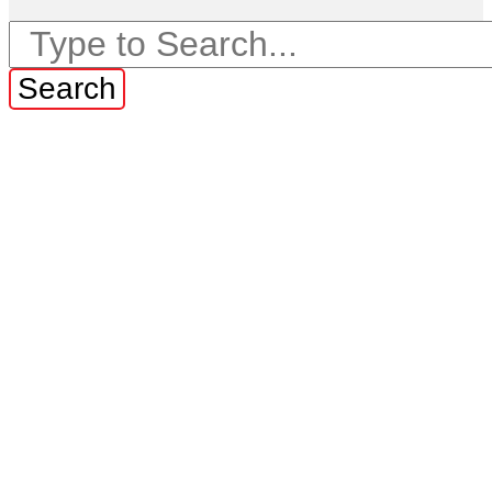
Search