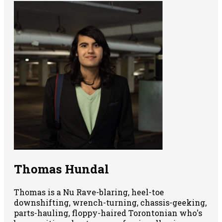
Thomas Hundal
Thomas is a Nu Rave-blaring, heel-toe
downshifting, wrench-turning, chassis-geeking,
parts-hauling, floppy-haired Torontonian who's