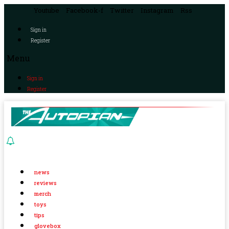
Youtube
Facebook-f
Twitter
Instagram
Rss
Sign in
Register
Menu
Sign in
Register
news
reviews
merch
toys
tips
glovebox