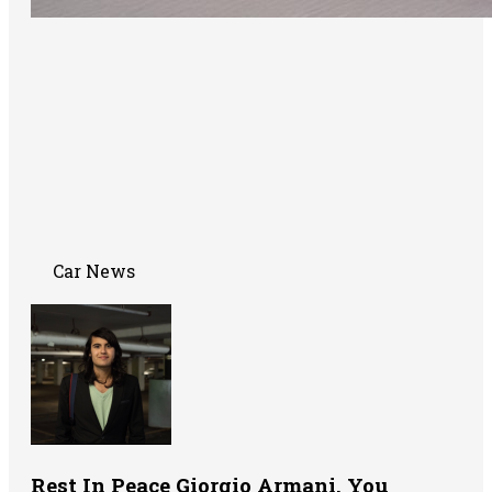
Car News
Rest In Peace Giorgio Armani. You