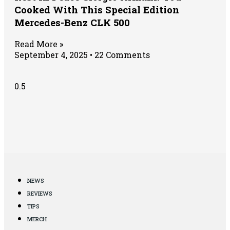
Cooked With This Special Edition
Mercedes-Benz CLK 500
Read More »
September 4, 2025
22 Comments
NEWS
REVIEWS
TIPS
MERCH