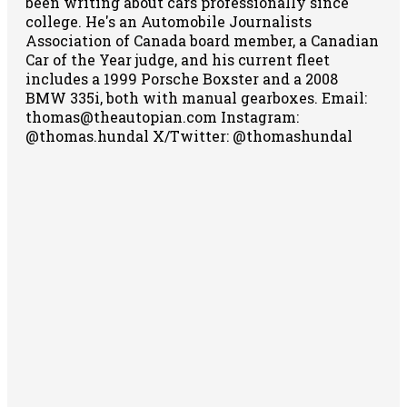
been writing about cars professionally since
college. He's an Automobile Journalists
Association of Canada board member, a Canadian
Car of the Year judge, and his current fleet
includes a 1999 Porsche Boxster and a 2008
BMW 335i, both with manual gearboxes.
Email:
thomas@theautopian.com
Instagram:
@thomas.hundal
X/Twitter: @thomashundal