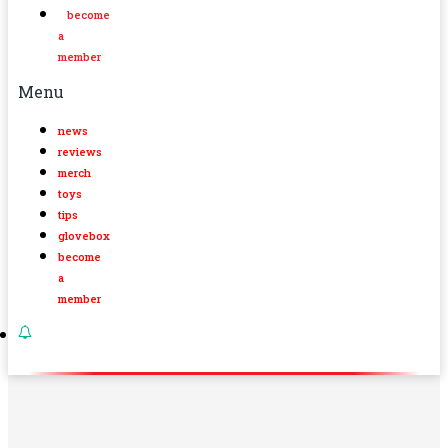
become
a
member
Menu
news
reviews
merch
toys
tips
glovebox
become
a
member