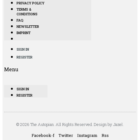
PRIVACY POLICY
TERMS &
CONDITIONS
FAQ
NEWSLETTER
IMPRINT
SIGN IN
REGISTER
Menu
SIGN IN
REGISTER
© 2026 The Autopian. All Rights Reserved. Design by Jazel.
Facebook-f
Twitter
Instagram
Rss