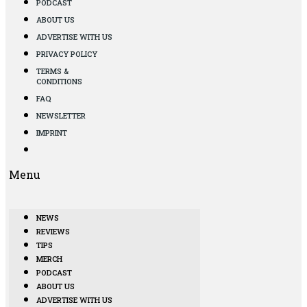
PODCAST
ABOUT US
ADVERTISE WITH US
PRIVACY POLICY
TERMS &
CONDITIONS
FAQ
NEWSLETTER
IMPRINT
Menu
NEWS
REVIEWS
TIPS
MERCH
PODCAST
ABOUT US
ADVERTISE WITH US