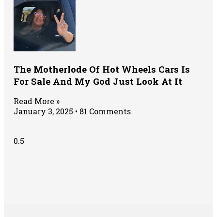
The Motherlode Of Hot Wheels Cars Is
For Sale And My God Just Look At It
Read More »
January 3, 2025
81 Comments