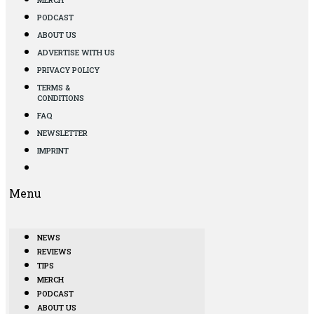
PODCAST
ABOUT US
ADVERTISE WITH US
PRIVACY POLICY
TERMS &
CONDITIONS
FAQ
NEWSLETTER
IMPRINT
Menu
NEWS
REVIEWS
TIPS
MERCH
PODCAST
ABOUT US