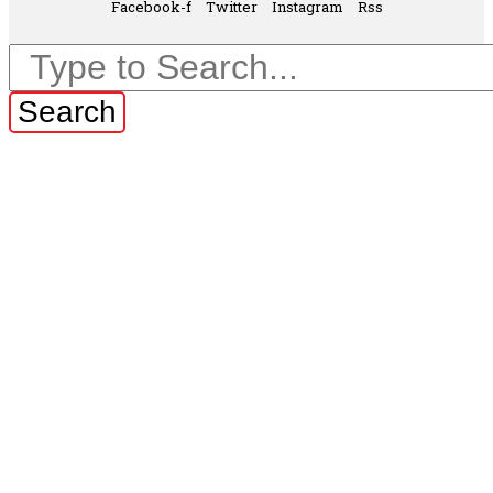
Facebook-f
Twitter
Instagram
Rss
Search