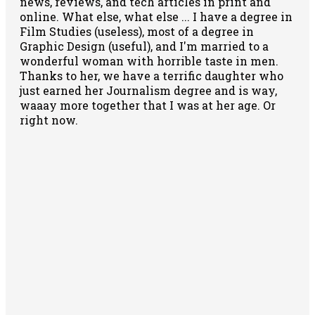
news, reviews, and tech articles in print and
online. What else, what else ... I have a degree in
Film Studies (useless), most of a degree in
Graphic Design (useful), and I'm married to a
wonderful woman with horrible taste in men.
Thanks to her, we have a terrific daughter who
just earned her Journalism degree and is way,
waaay more together that I was at her age. Or
right now.