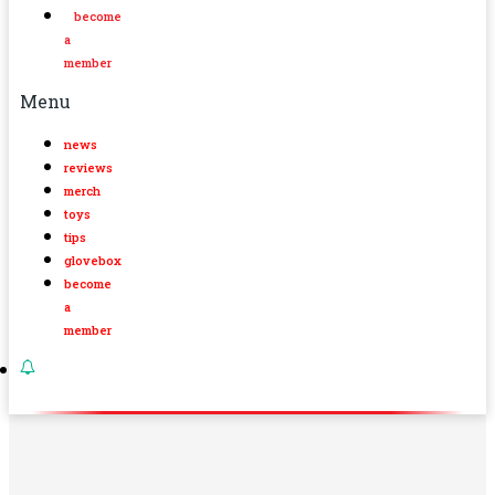
become
a
member
Menu
news
reviews
merch
toys
tips
glovebox
become
a
member