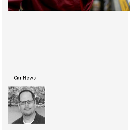
Car News