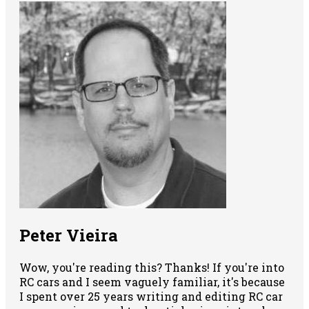
Peter Vieira
Wow, you're reading this? Thanks! If you're into
RC cars and I seem vaguely familiar, it's because
I spent over 25 years writing and editing RC car