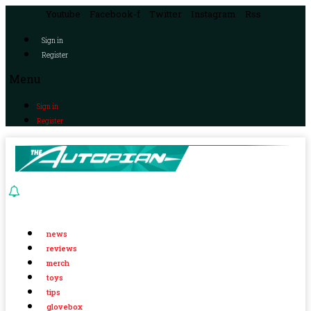
Youtube
Facebook-f
Twitter
Instagram
Rss
Sign in
Register
Menu
Sign in
Register
news
reviews
merch
toys
tips
glovebox