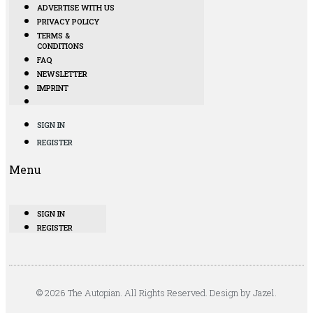
ADVERTISE WITH US
PRIVACY POLICY
TERMS &
CONDITIONS
FAQ
NEWSLETTER
IMPRINT
SIGN IN
REGISTER
Menu
SIGN IN
REGISTER
© 2026 The Autopian. All Rights Reserved. Design by Jazel.