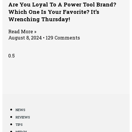
Are You Loyal To A Power Tool Brand?
Which One Is Your Favorite? It’s
Wrenching Thursday!
Read More »
August 8, 2024
129 Comments
NEWS
REVIEWS
TIPS
MERCH