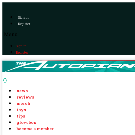
Sign in
Register
Menu
Sign in
Register
news
reviews
merch
toys
tips
glovebox
become a member