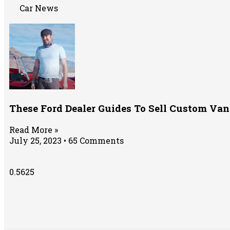
Car News
These Ford Dealer Guides To Sell Custom Van
Read More »
July 25, 2023
65 Comments