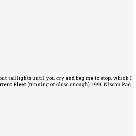
out taillights until you cry and beg me to stop, which I
rrent Fleet
(running or close enough): 1990 Nissan Pao,