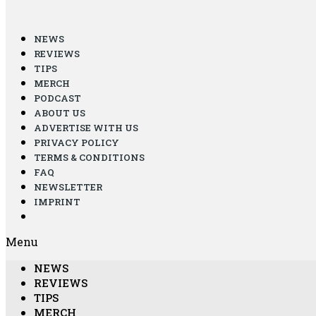
NEWS
REVIEWS
TIPS
MERCH
PODCAST
ABOUT US
ADVERTISE WITH US
PRIVACY POLICY
TERMS & CONDITIONS
FAQ
NEWSLETTER
IMPRINT
Menu
NEWS
REVIEWS
TIPS
MERCH