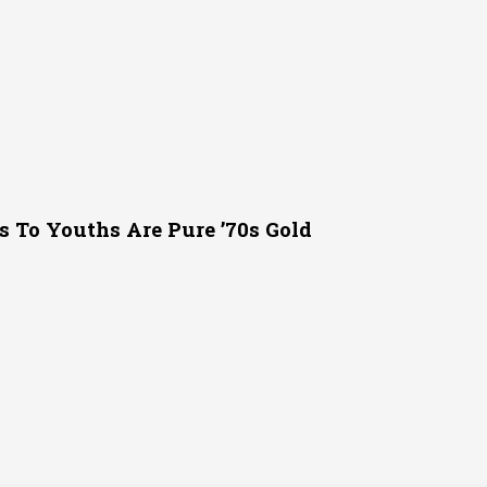
s To Youths Are Pure ’70s Gold