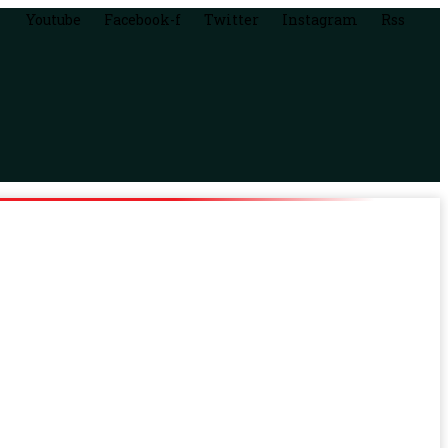
Youtube
Facebook-f
Twitter
Instagram
Rss