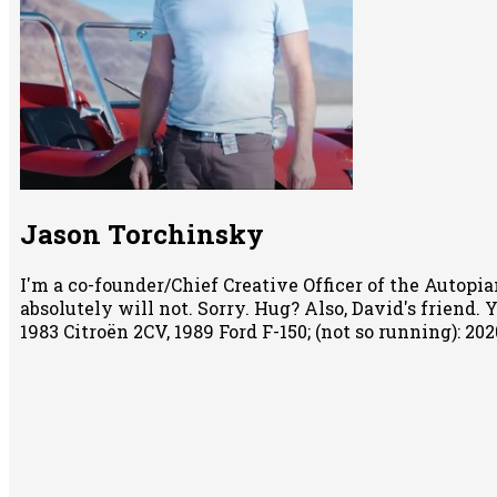
Jason Torchinsky
I'm a co-founder/Chief Creative Officer of the Autopian
absolutely will not. Sorry. Hug? Also, David's friend.
1983 Citroën 2CV, 1989 Ford F-150; (not so running): 2