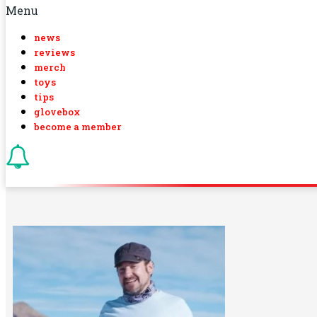
Menu
news
reviews
merch
toys
tips
glovebox
become a member