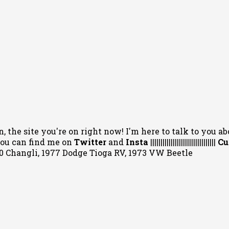
, the site you're on right now! I'm here to talk to you ab
 You can
find me on
Twitter
and
Insta
||||||||||||||||||||||||||||||||
Cu
020 Changli, 1977 Dodge Tioga RV, 1973 VW Beetle