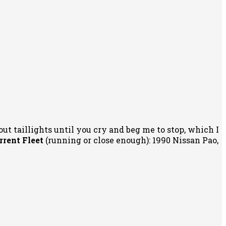
out taillights until you cry and beg me to stop, which I
rrent Fleet
(running or close enough): 1990 Nissan Pao,