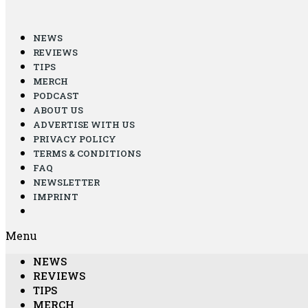
NEWS
REVIEWS
TIPS
MERCH
PODCAST
ABOUT US
ADVERTISE WITH US
PRIVACY POLICY
TERMS & CONDITIONS
FAQ
NEWSLETTER
IMPRINT
Menu
NEWS
REVIEWS
TIPS
MERCH