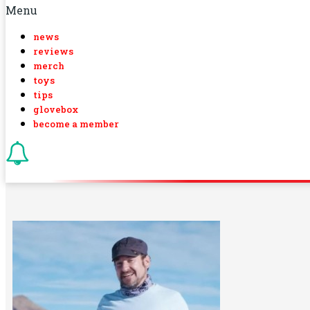
Menu
news
reviews
merch
toys
tips
glovebox
become a member