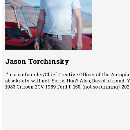
Jason Torchinsky
I'm a co-founder/Chief Creative Officer of the Autopian
absolutely will not. Sorry. Hug? Also, David's friend.
1983 Citroën 2CV, 1989 Ford F-150; (not so running): 2