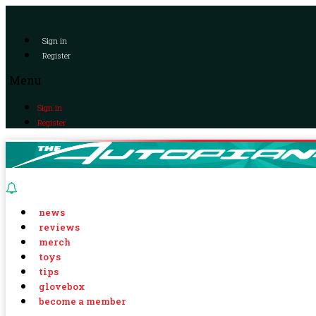
Sign in
Register
Menu
Sign in
Register
news
reviews
merch
toys
tips
glovebox
become a member