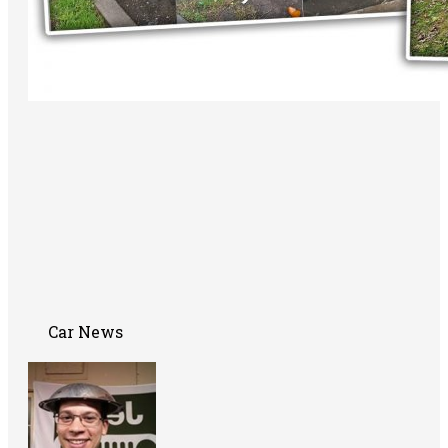
Car News