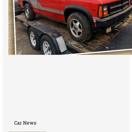
Car News