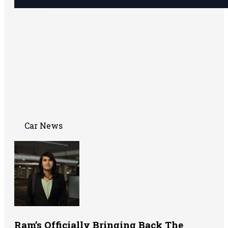
Car News
Ram’s Officially Bringing Back The