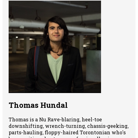
Thomas Hundal
Thomas is a Nu Rave-blaring, heel-toe
downshifting, wrench-turning, chassis-geeking,
parts-hauling, floppy-haired Torontonian who's