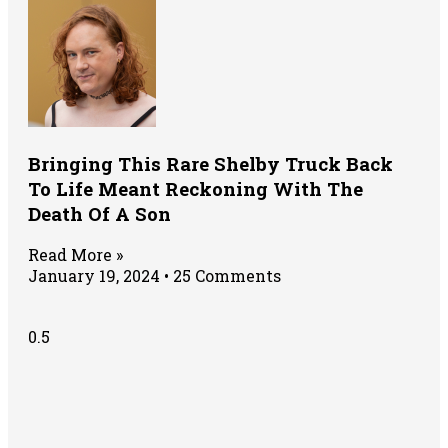
Bringing This Rare Shelby Truck Back
To Life Meant Reckoning With The
Death Of A Son
Read More »
January 19, 2024
25 Comments