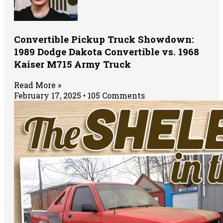
Convertible Pickup Truck Showdown:
1989 Dodge Dakota Convertible vs. 1968
Kaiser M715 Army Truck
Read More »
February 17, 2025
105 Comments