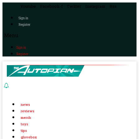
Youtube
Facebook-f
Twitter
Instagram
Rss
Sign in
Register
Menu
Sign in
Register
news
reviews
merch
toys
tips
glovebox