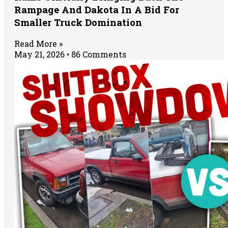
Rampage And Dakota In A Bid For
Smaller Truck Domination
Read More »
May 21, 2026
86 Comments