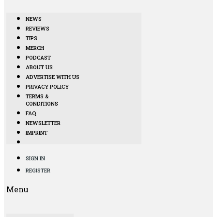
NEWS
REVIEWS
TIPS
MERCH
PODCAST
ABOUT US
ADVERTISE WITH US
PRIVACY POLICY
TERMS &
CONDITIONS
FAQ
NEWSLETTER
IMPRINT
SIGN IN
REGISTER
Menu