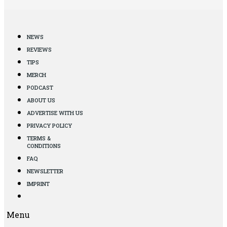
NEWS
REVIEWS
TIPS
MERCH
PODCAST
ABOUT US
ADVERTISE WITH US
PRIVACY POLICY
TERMS &
CONDITIONS
FAQ
NEWSLETTER
IMPRINT
Menu