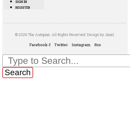
SIGN IN
REGISTER
© 2026 The Autopian. All Rights Reserved. Design by Jazel.
Facebook-f
Twitter
Instagram
Rss
Search