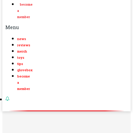
become
a
member
Menu
news
reviews
merch
toys
tips
glovebox
become
a
member