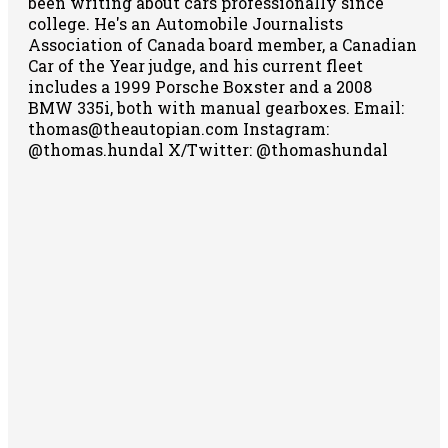
been writing about cars professionally since
college. He's an Automobile Journalists
Association of Canada board member, a Canadian
Car of the Year judge, and his current fleet
includes a 1999 Porsche Boxster and a 2008
BMW 335i, both with manual gearboxes.
Email:
thomas@theautopian.com
Instagram:
@thomas.hundal
X/Twitter: @thomashundal