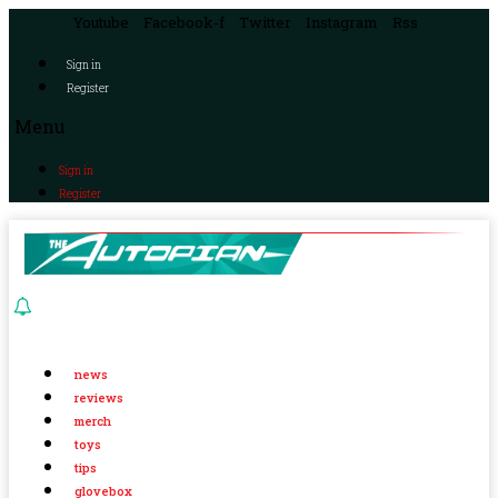
Youtube
Facebook-f
Twitter
Instagram
Rss
Sign in
Register
Menu
Sign in
Register
news
reviews
merch
toys
tips
glovebox