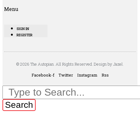
Menu
SIGN IN
REGISTER
© 2026 The Autopian. All Rights Reserved. Design by Jazel.
Facebook-f
Twitter
Instagram
Rss
Search