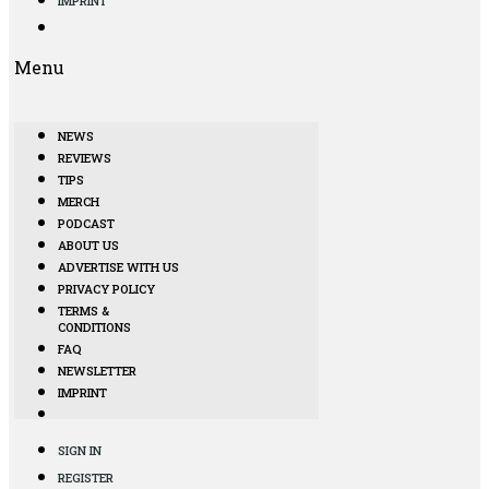
IMPRINT
Menu
NEWS
REVIEWS
TIPS
MERCH
PODCAST
ABOUT US
ADVERTISE WITH US
PRIVACY POLICY
TERMS &
CONDITIONS
FAQ
NEWSLETTER
IMPRINT
SIGN IN
REGISTER