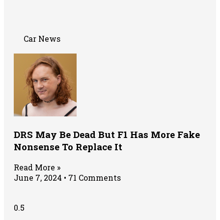
Car News
DRS May Be Dead But F1 Has More Fake
Nonsense To Replace It
Read More »
June 7, 2024
71 Comments