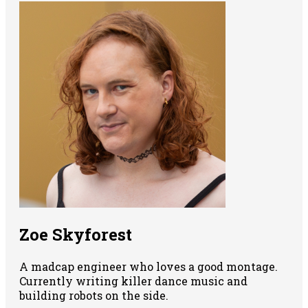
Zoe Skyforest
A madcap engineer who loves a good montage.
Currently writing killer dance music and
building robots on the side.