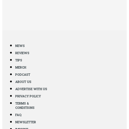
NEWS
REVIEWS
TIPS
MERCH
PODCAST
ABOUT US
ADVERTISE WITH US
PRIVACY POLICY
TERMS &
CONDITIONS
FAQ
NEWSLETTER