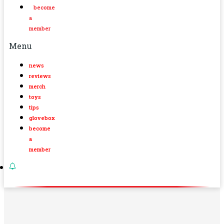
become
a
member
Menu
news
reviews
merch
toys
tips
glovebox
become
a
member