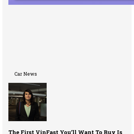
Car News
The First VinFast You’ll Want To Buy Is