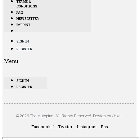
TERMS &
CONDITIONS
FAQ
NEWSLETTER
IMPRINT
SIGN IN
REGISTER
Menu
SIGN IN
REGISTER
© 2026 The Autopian. All Rights Reserved. Design by Jazel.
Facebook-f
Twitter
Instagram
Rss