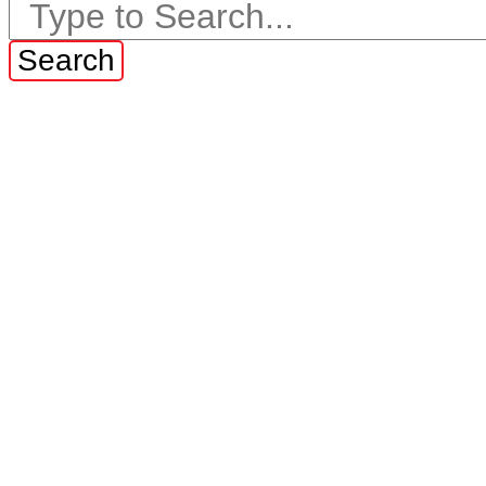
Search