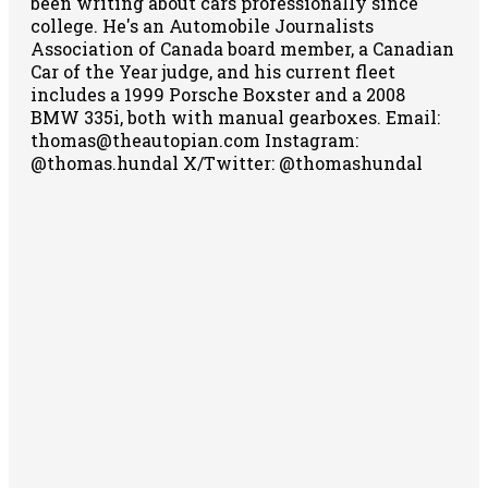
been writing about cars professionally since
college. He's an Automobile Journalists
Association of Canada board member, a Canadian
Car of the Year judge, and his current fleet
includes a 1999 Porsche Boxster and a 2008
BMW 335i, both with manual gearboxes.
Email:
thomas@theautopian.com
Instagram:
@thomas.hundal
X/Twitter: @thomashundal