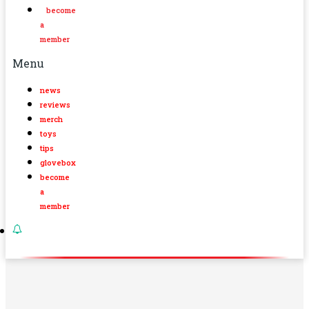
become
a
member
Menu
news
reviews
merch
toys
tips
glovebox
become
a
member