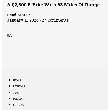
A $2,800 E-Bike With 63 Miles Of Range
Read More »
January 11, 2024
27 Comments
NEWS
REVIEWS
TIPS
MERCH
PODCAST