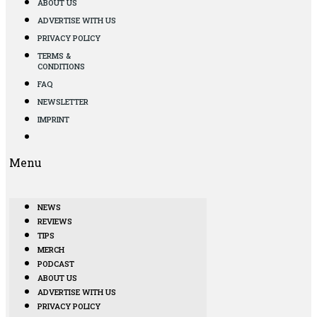
ABOUT US
ADVERTISE WITH US
PRIVACY POLICY
TERMS &
CONDITIONS
FAQ
NEWSLETTER
IMPRINT
Menu
NEWS
REVIEWS
TIPS
MERCH
PODCAST
ABOUT US
ADVERTISE WITH US
PRIVACY POLICY