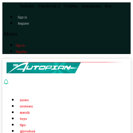
Youtube
Facebook-f
Twitter
Instagram
Rss
Sign in
Register
Menu
Sign in
Register
news
reviews
merch
toys
tips
glovebox