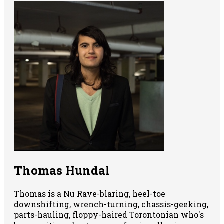
Thomas Hundal
Thomas is a Nu Rave-blaring, heel-toe
downshifting, wrench-turning, chassis-geeking,
parts-hauling, floppy-haired Torontonian who's