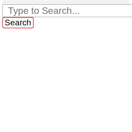
Search