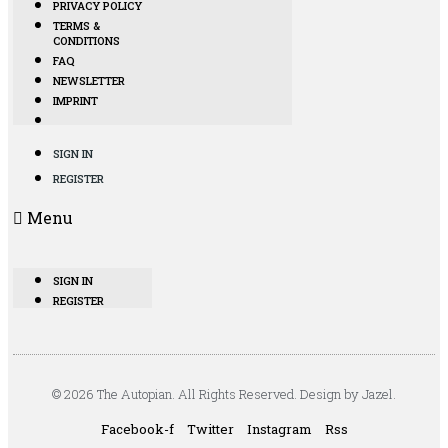
PRIVACY POLICY
TERMS &
CONDITIONS
FAQ
NEWSLETTER
IMPRINT
SIGN IN
REGISTER
Menu
SIGN IN
REGISTER
© 2026 The Autopian. All Rights Reserved. Design by Jazel.
Facebook-f
Twitter
Instagram
Rss