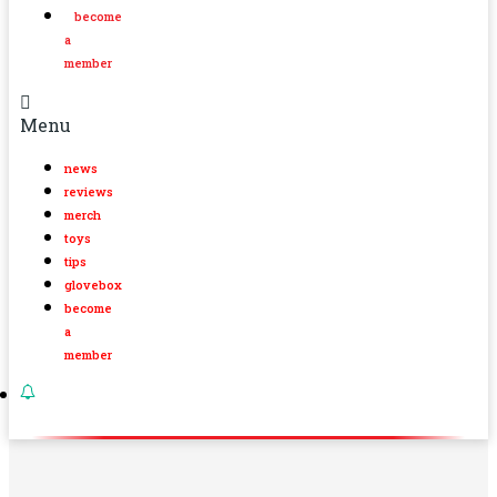
become
a
member
Menu
news
reviews
merch
toys
tips
glovebox
become
a
member