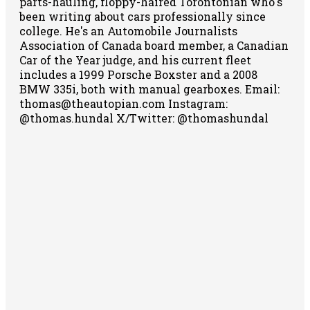
parts-hauling, floppy-haired Torontonian who's
been writing about cars professionally since
college. He's an Automobile Journalists
Association of Canada board member, a Canadian
Car of the Year judge, and his current fleet
includes a 1999 Porsche Boxster and a 2008
BMW 335i, both with manual gearboxes.
Email:
thomas@theautopian.com
Instagram:
@thomas.hundal
X/Twitter: @thomashundal