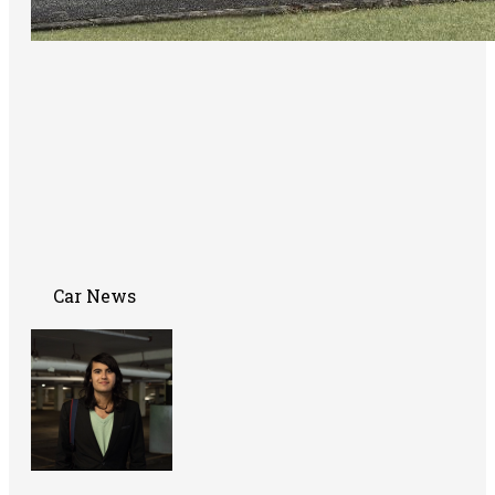
Car News