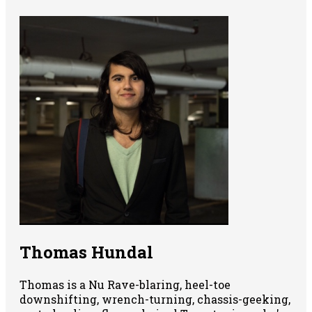
Thomas Hundal
Thomas is a Nu Rave-blaring, heel-toe
downshifting, wrench-turning, chassis-geeking,