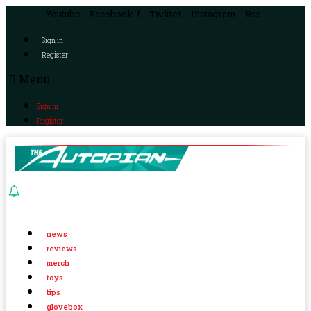
Youtube
Facebook-f
Twitter
Instagram
Rss
Sign in
Register
Menu
Sign in
Register
news
reviews
merch
toys
tips
glovebox