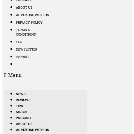
ABOUT US
ADVERTISE WITH US
PRIVACY POLICY
TERMS &
CONDITIONS
FAQ
NEWSLETTER
IMPRINT
Menu
NEWS
REVIEWS
TIPS
MERCH
PODCAST
ABOUT US
ADVERTISE WITH US