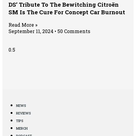
DS’ Tribute To The Bewitching Citroën
SM Is The Cure For Concept Car Burnout
Read More »
September 11, 2024
50 Comments
NEWS
REVIEWS
TIPS
MERCH
PODCAST