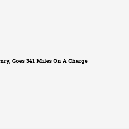
mry, Goes 341 Miles On A Charge