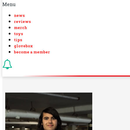
Menu
news
reviews
merch
toys
tips
glovebox
become a member