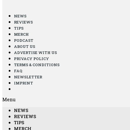
NEWS
REVIEWS
TIPS
MERCH
PODCAST
ABOUT US
ADVERTISE WITH US
PRIVACY POLICY
TERMS & CONDITIONS
FAQ
NEWSLETTER
IMPRINT
Menu
NEWS
REVIEWS
TIPS
MERCH