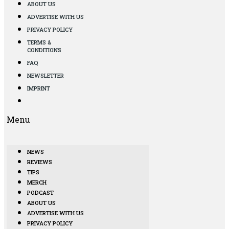
ABOUT US
ADVERTISE WITH US
PRIVACY POLICY
TERMS &
CONDITIONS
FAQ
NEWSLETTER
IMPRINT
Menu
NEWS
REVIEWS
TIPS
MERCH
PODCAST
ABOUT US
ADVERTISE WITH US
PRIVACY POLICY