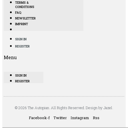
TERMS &
CONDITIONS
FAQ
NEWSLETTER
IMPRINT
SIGN IN
REGISTER
Menu
SIGN IN
REGISTER
© 2026 The Autopian. All Rights Reserved. Design by Jazel.
Facebook-f
Twitter
Instagram
Rss