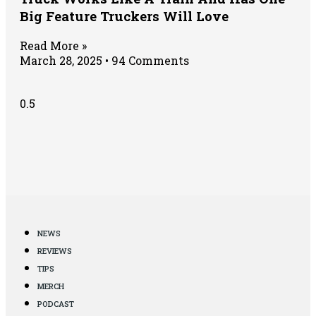
Big Feature Truckers Will Love
Read More »
March 28, 2025
94 Comments
NEWS
REVIEWS
TIPS
MERCH
PODCAST