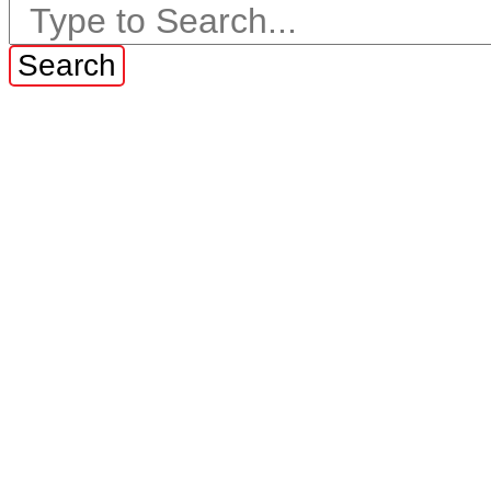
Search