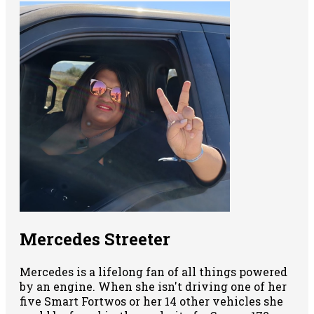
Mercedes Streeter
Mercedes is a lifelong fan of all things powered
by an engine. When she isn't driving one of her
five Smart Fortwos or her 14 other vehicles she