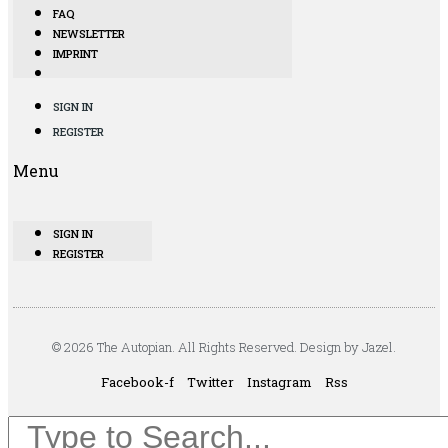
FAQ
NEWSLETTER
IMPRINT
SIGN IN
REGISTER
Menu
SIGN IN
REGISTER
© 2026 The Autopian. All Rights Reserved. Design by Jazel.
Facebook-f
Twitter
Instagram
Rss