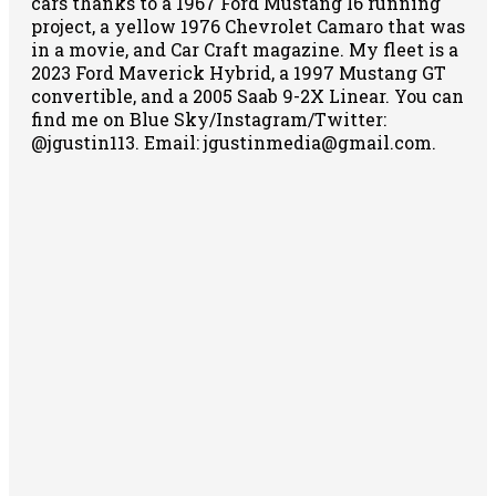
cars thanks to a 1967 Ford Mustang I6 running
project, a yellow 1976 Chevrolet Camaro that was
in a movie, and Car Craft magazine. My fleet is a
2023 Ford Maverick Hybrid, a 1997 Mustang GT
convertible, and a 2005 Saab 9-2X Linear. You can
find me on Blue Sky/Instagram/Twitter:
@jgustin113. Email: jgustinmedia@gmail.com.