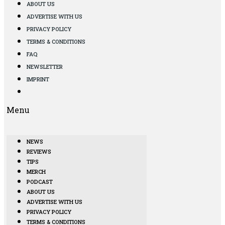
ABOUT US
ADVERTISE WITH US
PRIVACY POLICY
TERMS & CONDITIONS
FAQ
NEWSLETTER
IMPRINT
Menu
NEWS
REVIEWS
TIPS
MERCH
PODCAST
ABOUT US
ADVERTISE WITH US
PRIVACY POLICY
TERMS & CONDITIONS