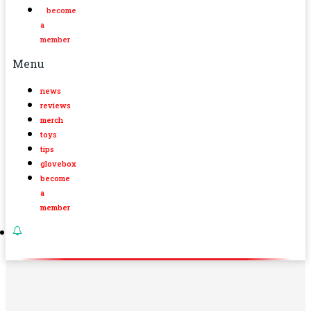
become
a
member
Menu
news
reviews
merch
toys
tips
glovebox
become
a
member