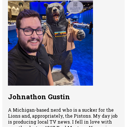
Johnathon Gustin
A Michigan-based nerd who is a sucker for the
Lions and, appropriately, the Pistons. My day job
is producing local TV news. I fell in love with