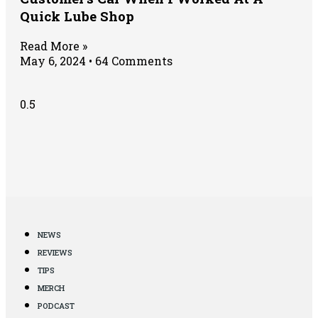
Quick Lube Shop
Read More »
May 6, 2024
64 Comments
NEWS
REVIEWS
TIPS
MERCH
PODCAST