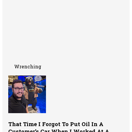
Wrenching
That Time I Forgot To Put Oil In A
Customer’s Car When I Worked At A