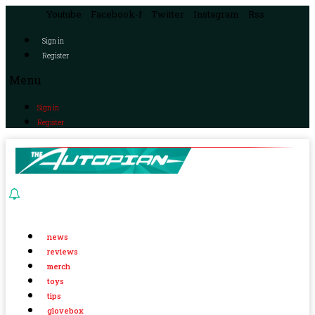
Youtube
Facebook-f
Twitter
Instagram
Rss
Sign in
Register
Menu
Sign in
Register
news
reviews
merch
toys
tips
glovebox