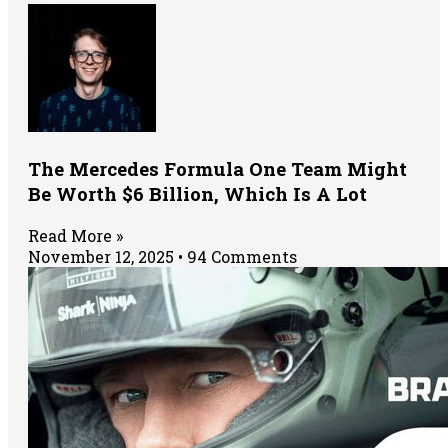
The Mercedes Formula One Team Might
Be Worth $6 Billion, Which Is A Lot
Read More »
November 12, 2025
94 Comments