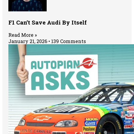
F1 Can’t Save Audi By Itself
Read More »
January 21, 2026
139 Comments