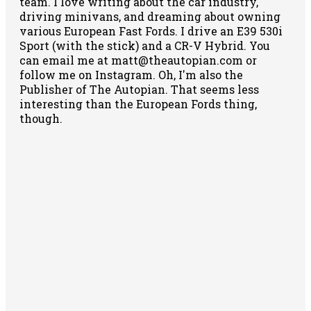
team. I love writing about the car industry,
driving minivans, and dreaming about owning
various European Fast Fords. I drive an E39 530i
Sport (with the stick) and a CR-V Hybrid. You
can email me at matt@theautopian.com or
follow me
on Instagram
. Oh, I'm also the
Publisher of The Autopian. That seems less
interesting than the European Fords thing,
though.