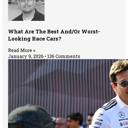
What Are The Best And/Or Worst-
Looking Race Cars?
Read More »
January 9, 2026
136 Comments