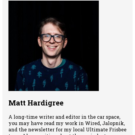
Matt Hardigree
A long-time writer and editor in the car space,
you may have read my work in Wired, Jalopnik,
and the newsletter for my local Ultimate Frisbee