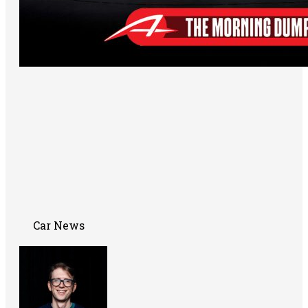
Car News