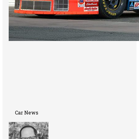
Car News