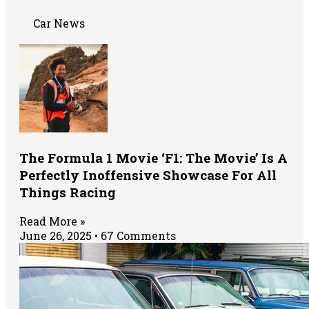
Car News
The Formula 1 Movie ‘F1: The Movie’ Is A
Perfectly Inoffensive Showcase For All
Things Racing
Read More »
June 26, 2025
67 Comments