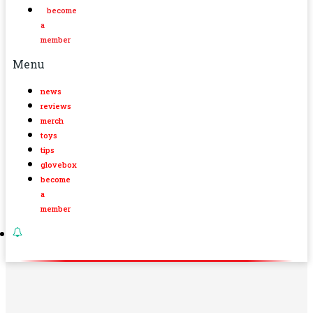
become
a
member
Menu
news
reviews
merch
toys
tips
glovebox
become
a
member