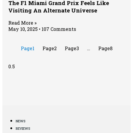
The F1 Miami Grand Prix Feels Like
Visiting An Alternate Universe
Read More »
May 10, 2025
107 Comments
Page
1
Page
2
Page
3
…
Page
8
NEWS
REVIEWS