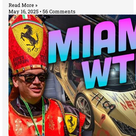
Read More »
May 16, 2025
56 Comments