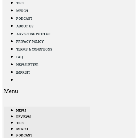
TIPS
MERCH
PODCAST
ABOUT US
ADVERTISE WITH US
PRIVACY POLICY
TERMS & CONDITIONS
FAQ
NEWSLETTER
IMPRINT
Menu
NEWS
REVIEWS
TIPS
MERCH
PODCAST