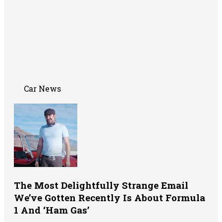
Car News
The Most Delightfully Strange Email
We’ve Gotten Recently Is About Formula
1 And ‘Ham Gas’