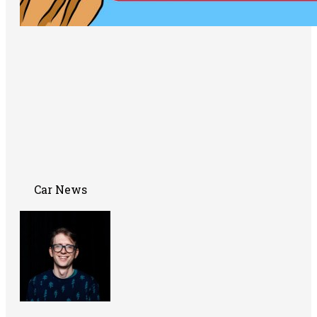
Car News