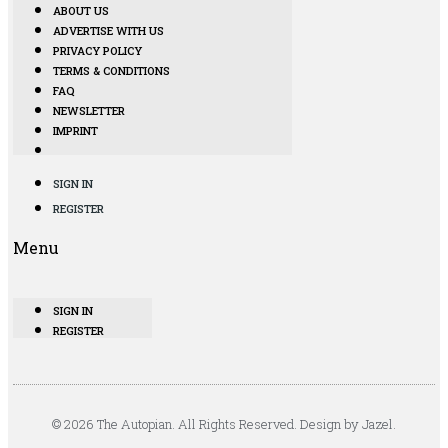
ABOUT US
ADVERTISE WITH US
PRIVACY POLICY
TERMS & CONDITIONS
FAQ
NEWSLETTER
IMPRINT
SIGN IN
REGISTER
Menu
SIGN IN
REGISTER
© 2026 The Autopian. All Rights Reserved. Design by Jazel.