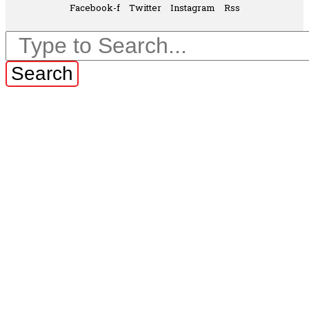
Facebook-f
Twitter
Instagram
Rss
Search