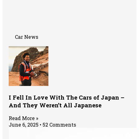
Car News
I Fell In Love With The Cars of Japan –
And They Weren’t All Japanese
Read More »
June 6, 2025
52 Comments