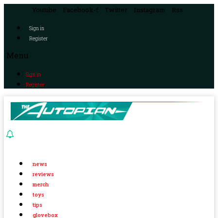
Youtube
Facebook-f
Twitter
Instagram
Rss
Sign in
Register
Menu
Sign in
Register
news
reviews
merch
toys
tips
glovebox