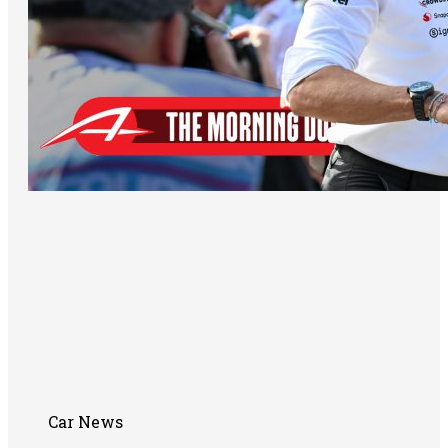
Car News