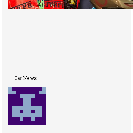
Car News