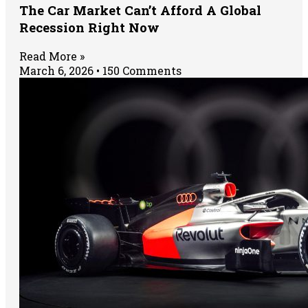
The Car Market Can’t Afford A Global
Recession Right Now
Read More »
March 6, 2026
150 Comments