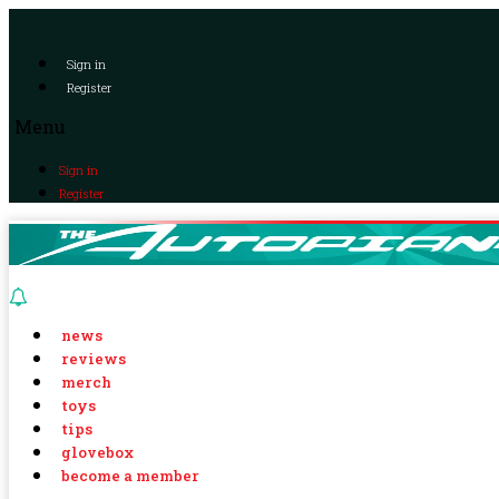
Sign in
Register
Menu
Sign in
Register
news
reviews
merch
toys
tips
glovebox
become a member