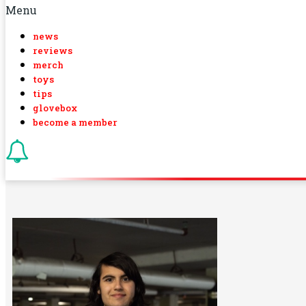
Menu
news
reviews
merch
toys
tips
glovebox
become a member