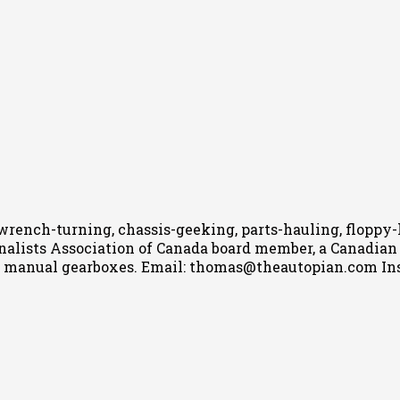
wrench-turning, chassis-geeking, parts-hauling, floppy
nalists Association of Canada board member, a Canadian Ca
h manual gearboxes.
Email: thomas@theautopian.com
In