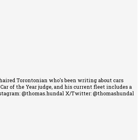
-haired Torontonian who's been writing about cars
r of the Year judge, and his current fleet includes a
stagram: @thomas.hundal
X/Twitter: @thomashundal