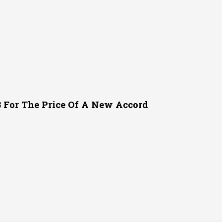
or The Price Of A New Accord