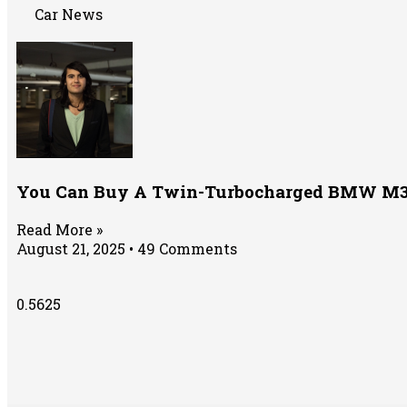
Car News
You Can Buy A Twin-Turbocharged BMW M3 F
Read More »
August 21, 2025
49 Comments