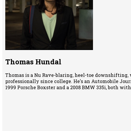
Thomas Hundal
Thomas is a Nu Rave-blaring, heel-toe downshifting, 
professionally since college. He's an Automobile Jour
1999 Porsche Boxster and a 2008 BMW 335i, both wit