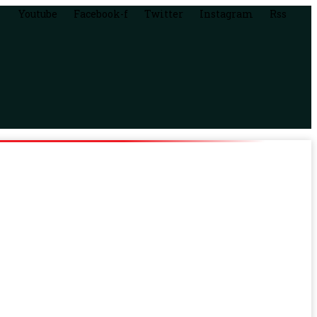
Youtube
Facebook-f
Twitter
Instagram
Rss