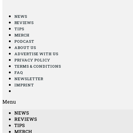
NEWS
REVIEWS
TIPS
MERCH
PODCAST
ABOUT US
ADVERTISE WITH US
PRIVACY POLICY
TERMS & CONDITIONS
FAQ
NEWSLETTER
IMPRINT
Menu
NEWS
REVIEWS
TIPS
MERCH