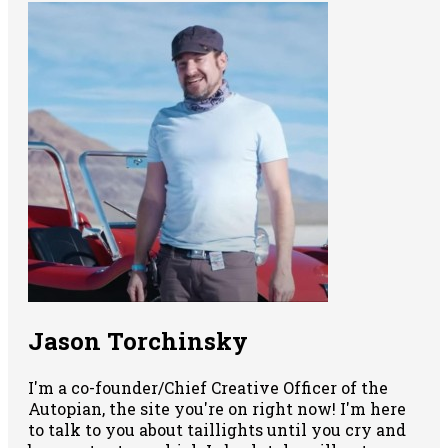
Jason Torchinsky
I'm a co-founder/Chief Creative Officer of the
Autopian, the site you're on right now! I'm here
to talk to you about taillights until you cry and