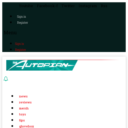
Youtube
Facebook-f
Twitter
Instagram
Rss
Sign in
Register
Menu
Sign in
Register
news
reviews
merch
toys
tips
glovebox