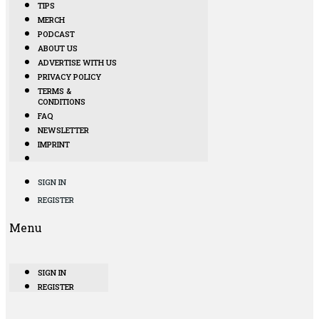
TIPS
MERCH
PODCAST
ABOUT US
ADVERTISE WITH US
PRIVACY POLICY
TERMS &
CONDITIONS
FAQ
NEWSLETTER
IMPRINT
SIGN IN
REGISTER
Menu
SIGN IN
REGISTER