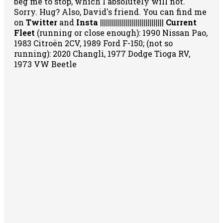
beg me to stop, which I absolutely will not.
Sorry. Hug? Also, David's friend. You can
find me
on
Twitter
and
Insta
||||||||||||||||||||||||||||||||
Current
Fleet
(running or close enough): 1990 Nissan Pao,
1983 Citroën 2CV, 1989 Ford F-150; (not so
running): 2020 Changli, 1977 Dodge Tioga RV,
1973 VW Beetle