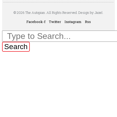
© 2026 The Autopian. All Rights Reserved. Design by Jazel.
Facebook-f
Twitter
Instagram
Rss
Search