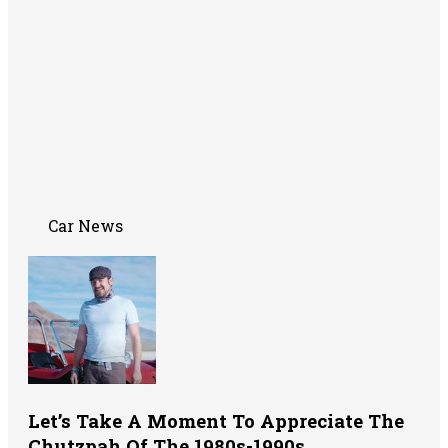
Car News
Let’s Take A Moment To Appreciate The
Chutzpah Of The 1980s-1990s