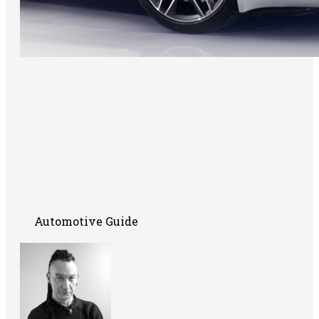
Automotive Guide