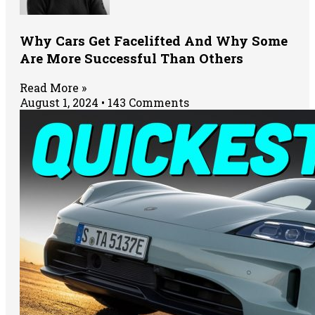
Why Cars Get Facelifted And Why Some
Are More Successful Than Others
Read More »
August 1, 2024
143 Comments