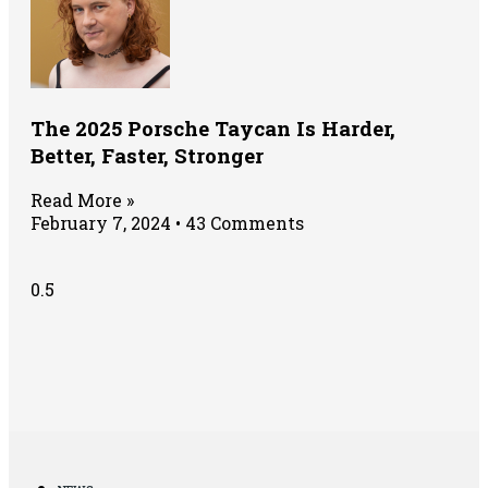
The 2025 Porsche Taycan Is Harder,
Better, Faster, Stronger
Read More »
February 7, 2024
43 Comments