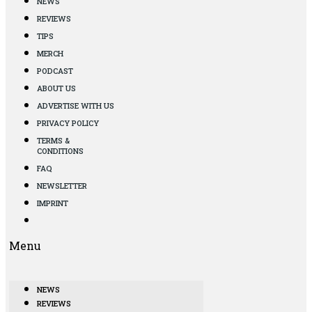
NEWS
REVIEWS
TIPS
MERCH
PODCAST
ABOUT US
ADVERTISE WITH US
PRIVACY POLICY
TERMS &
CONDITIONS
FAQ
NEWSLETTER
IMPRINT
Menu
NEWS
REVIEWS