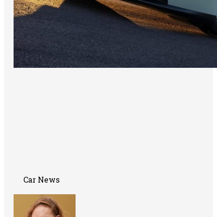
Car News