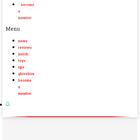
become
a
member
Menu
news
reviews
merch
toys
tips
glovebox
become
a
member