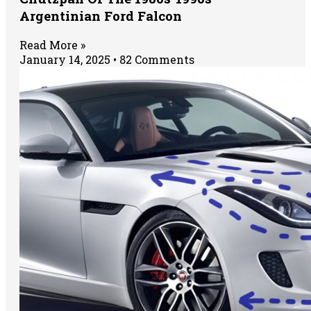
Argentinian Ford Falcon
Read More »
January 14, 2025
82 Comments