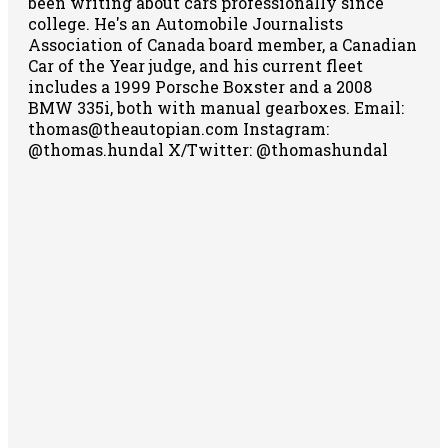
been writing about cars professionally since
college. He's an Automobile Journalists
Association of Canada board member, a Canadian
Car of the Year judge, and his current fleet
includes a 1999 Porsche Boxster and a 2008
BMW 335i, both with manual gearboxes.
Email:
thomas@theautopian.com
Instagram:
@thomas.hundal
X/Twitter: @thomashundal