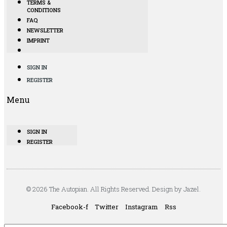
TERMS &
CONDITIONS
FAQ
NEWSLETTER
IMPRINT
SIGN IN
REGISTER
Menu
SIGN IN
REGISTER
© 2026 The Autopian. All Rights Reserved. Design by Jazel.
Facebook-f
Twitter
Instagram
Rss