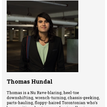
Thomas Hundal
Thomas is a Nu Rave-blaring, heel-toe
downshifting, wrench-turning, chassis-geeking,
parts-hauling, floppy-haired Torontonian who's