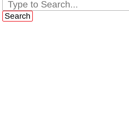
Search