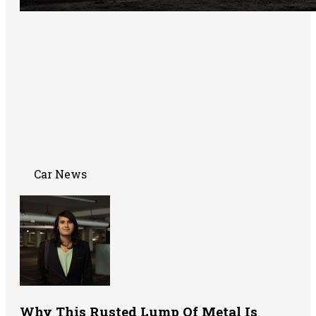
Car News
Why This Rusted Lump Of Metal Is