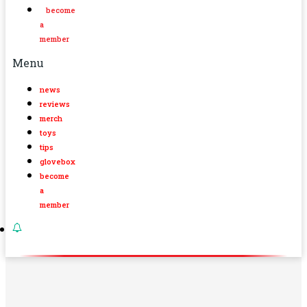
become
a
member
Menu
news
reviews
merch
toys
tips
glovebox
become
a
member