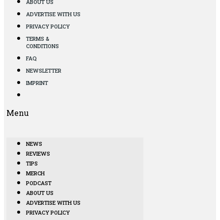
ABOUT US
ADVERTISE WITH US
PRIVACY POLICY
TERMS &
CONDITIONS
FAQ
NEWSLETTER
IMPRINT
Menu
NEWS
REVIEWS
TIPS
MERCH
PODCAST
ABOUT US
ADVERTISE WITH US
PRIVACY POLICY