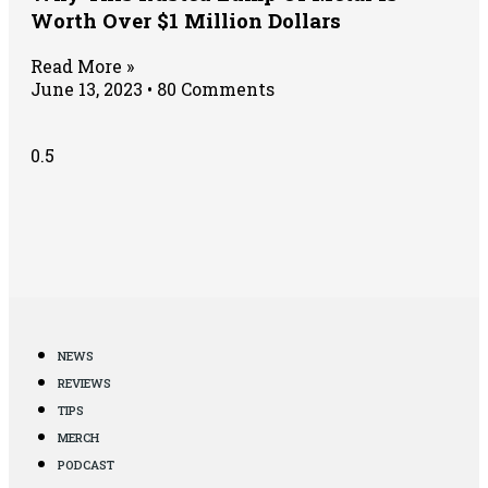
Worth Over $1 Million Dollars
Read More »
June 13, 2023
80 Comments
NEWS
REVIEWS
TIPS
MERCH
PODCAST