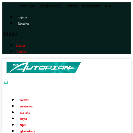
Youtube
Facebook-f
Twitter
Instagram
Rss
Sign in
Register
Menu
Sign in
Register
news
reviews
merch
toys
tips
glovebox