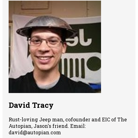
David Tracy
Rust-loving Jeep man, cofounder and EIC of The
Autopian, Jason's friend. Email:
david@autopian.com