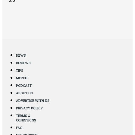
NEWS
REVIEWS
TIPS
MERCH
PODCAST
ABOUT US
ADVERTISE WITH US
PRIVACY POLICY
TERMS &
CONDITIONS
FAQ