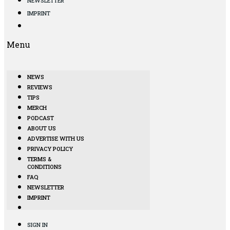
NEWSLETTER
IMPRINT
Menu
NEWS
REVIEWS
TIPS
MERCH
PODCAST
ABOUT US
ADVERTISE WITH US
PRIVACY POLICY
TERMS &
CONDITIONS
FAQ
NEWSLETTER
IMPRINT
SIGN IN