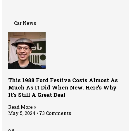
Car News
This 1988 Ford Festiva Costs Almost As
Much As It Did When New. Here’s Why
It’s Still A Great Deal
Read More »
May 5, 2024
73 Comments