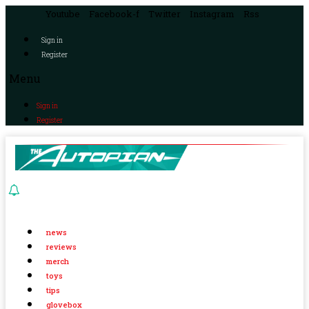
Youtube
Facebook-f
Twitter
Instagram
Rss
Sign in
Register
Menu
Sign in
Register
news
reviews
merch
toys
tips
glovebox