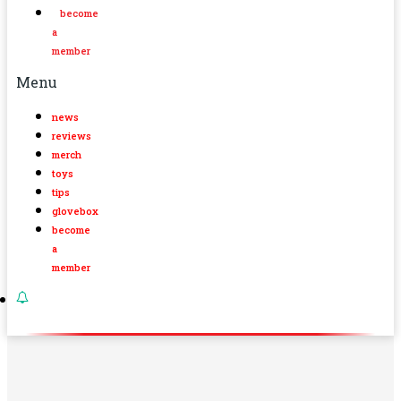
become
a
member
Menu
news
reviews
merch
toys
tips
glovebox
become
a
member