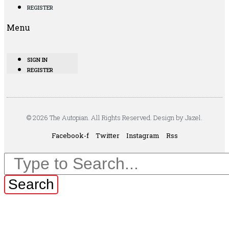
REGISTER
Menu
SIGN IN
REGISTER
© 2026 The Autopian. All Rights Reserved. Design by Jazel.
Facebook-f
Twitter
Instagram
Rss
Search