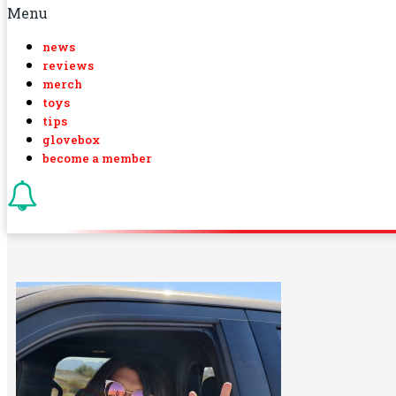
Menu
news
reviews
merch
toys
tips
glovebox
become a member