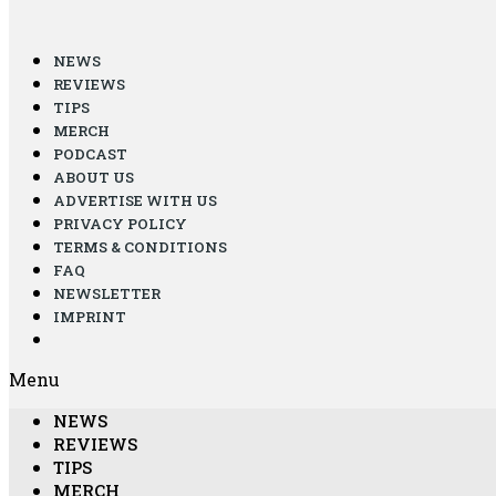
NEWS
REVIEWS
TIPS
MERCH
PODCAST
ABOUT US
ADVERTISE WITH US
PRIVACY POLICY
TERMS & CONDITIONS
FAQ
NEWSLETTER
IMPRINT
Menu
NEWS
REVIEWS
TIPS
MERCH