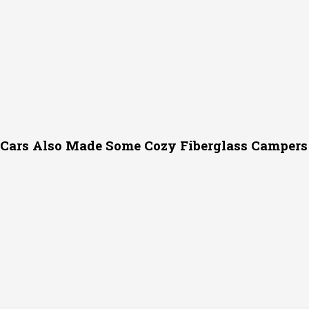
c Cars Also Made Some Cozy Fiberglass Campers