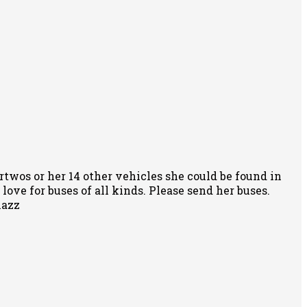
rtwos or her 14 other vehicles she could be found in
ove for buses of all kinds. Please send her buses.
nazz