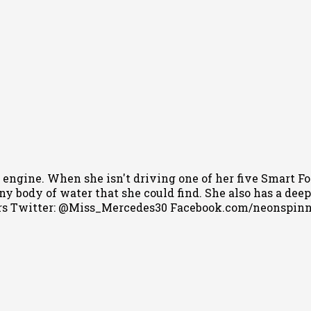
 engine. When she isn't driving one of her five Smart Fo
 body of water that she could find. She also has a deep l
s Twitter: @Miss_Mercedes30 Facebook.com/neonspin