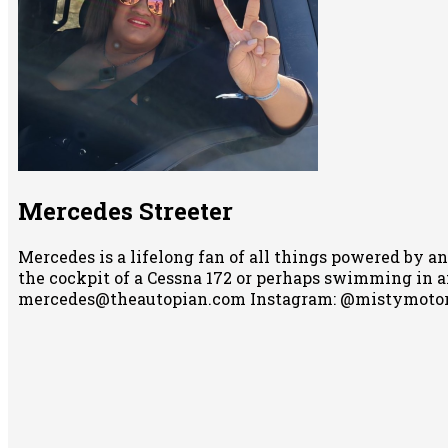
Mercedes Streeter
Mercedes is a lifelong fan of all things powered by an
the cockpit of a Cessna 172 or perhaps swimming in any
mercedes@theautopian.com Instagram: @mistymotor