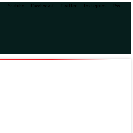
Youtube
Facebook-f
Twitter
Instagram
Rss