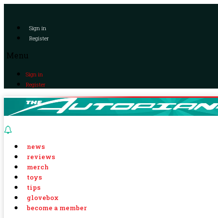
Sign in
Register
Menu
Sign in
Register
news
reviews
merch
toys
tips
glovebox
become a member