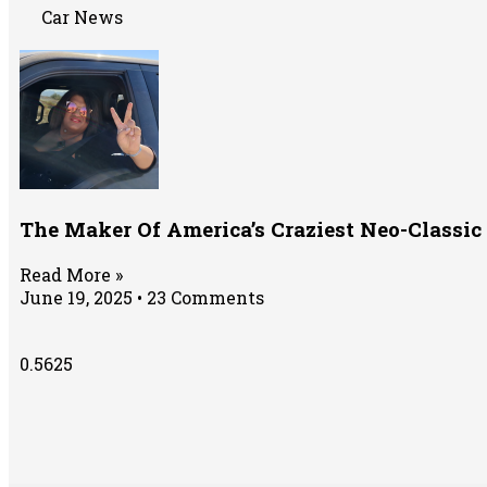
Car News
The Maker Of America’s Craziest Neo-Classi
Read More »
June 19, 2025
23 Comments