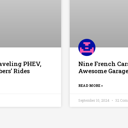
raveling PHEV,
Nine French Cars
rs’ Rides
Awesome Garage:
READ MORE »
September 10, 2024
32 Com