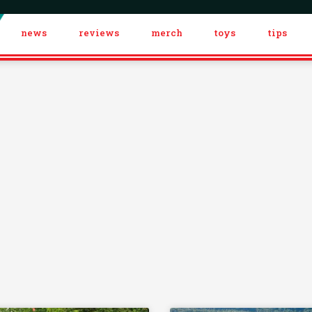
news
reviews
merch
toys
tips