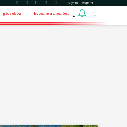
Sign in
Register
glovebox
become a member