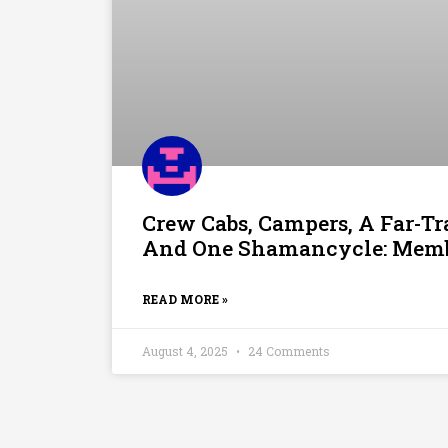
Crew Cabs, Campers, A Far-T
And One Shamancycle: Membe
READ MORE »
August 4, 2025
24 Comments