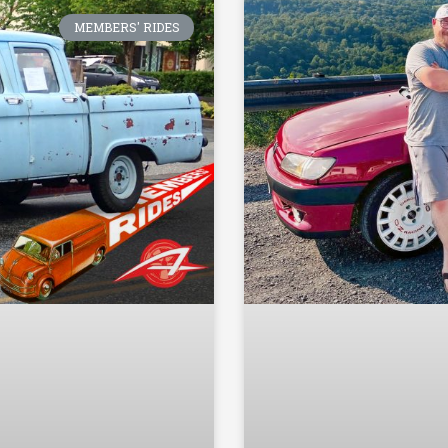
MEMBERS' RIDES