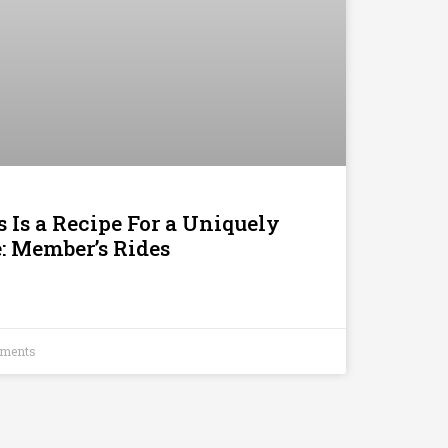
 Is a Recipe For a Uniquely
 Member’s Rides
ments