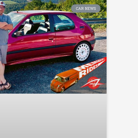
CAR NEWS