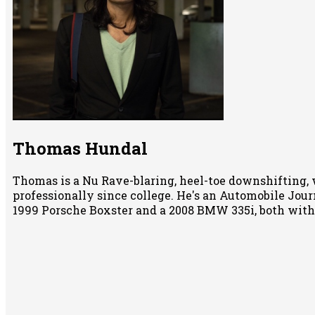
Thomas Hundal
Thomas is a Nu Rave-blaring, heel-toe downshifting, 
professionally since college. He's an Automobile Jour
1999 Porsche Boxster and a 2008 BMW 335i, both wit