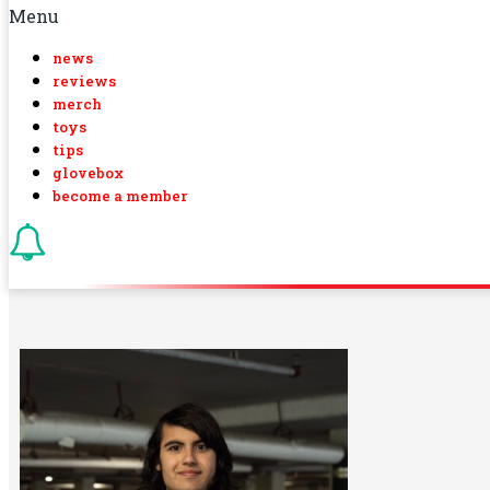
Menu
news
reviews
merch
toys
tips
glovebox
become a member