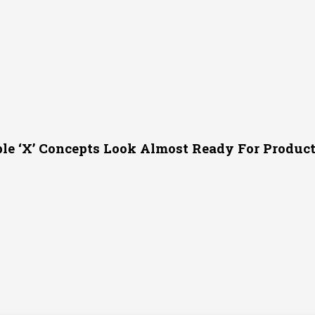
le ‘X’ Concepts Look Almost Ready For Produc