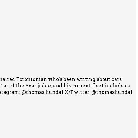
-haired Torontonian who's been writing about cars
r of the Year judge, and his current fleet includes a
stagram: @thomas.hundal
X/Twitter: @thomashundal