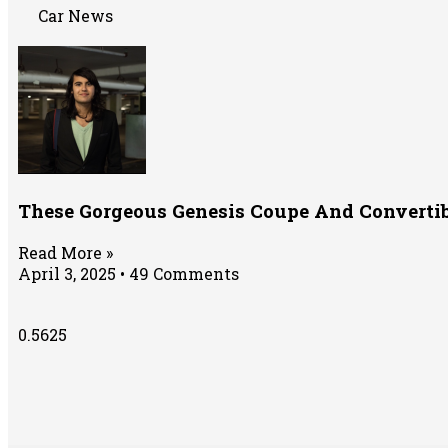
Car News
These Gorgeous Genesis Coupe And Convertib
Read More »
April 3, 2025
49 Comments