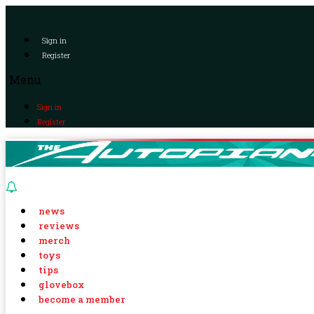
Sign in
Register
Menu
Sign in
Register
news
reviews
merch
toys
tips
glovebox
become a member