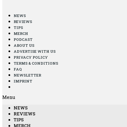
NEWS
REVIEWS
TIPS
MERCH
PODCAST
ABOUT US
ADVERTISE WITH US
PRIVACY POLICY
TERMS & CONDITIONS
FAQ
NEWSLETTER
IMPRINT
Menu
NEWS
REVIEWS
TIPS
MERCH