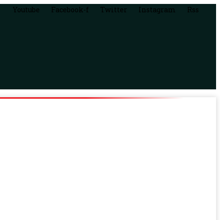
Youtube
Facebook-f
Twitter
Instagram
Rss