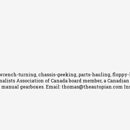
wrench-turning, chassis-geeking, parts-hauling, floppy
nalists Association of Canada board member, a Canadian Ca
h manual gearboxes.
Email: thomas@theautopian.com
In