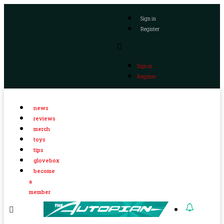
Sign in
Register
Sign in
Register
news
reviews
merch
toys
tips
glovebox
become
a
member