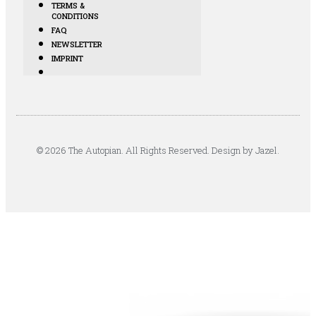
TERMS &
CONDITIONS
FAQ
NEWSLETTER
IMPRINT
© 2026 The Autopian. All Rights Reserved. Design by Jazel.