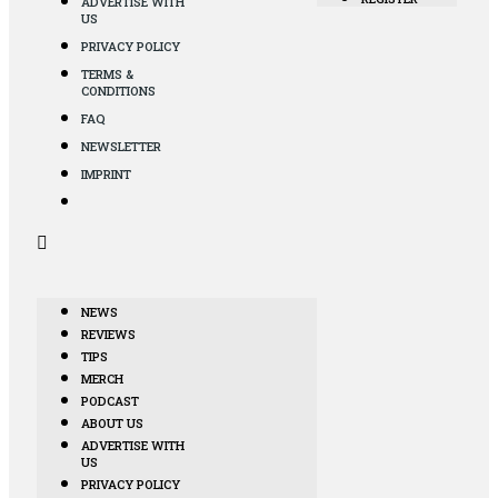
ADVERTISE WITH
US
PRIVACY POLICY
TERMS &
CONDITIONS
FAQ
NEWSLETTER
IMPRINT
NEWS
REVIEWS
TIPS
MERCH
PODCAST
ABOUT US
ADVERTISE WITH
US
PRIVACY POLICY