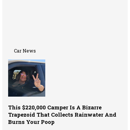
Car News
This $220,000 Camper Is A Bizarre
Trapezoid That Collects Rainwater And
Burns Your Poop