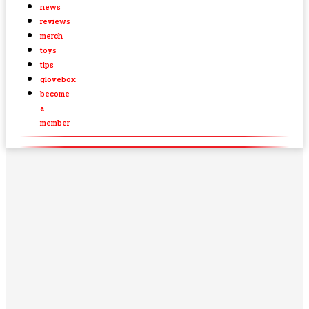
news
reviews
merch
toys
tips
glovebox
become
a
member