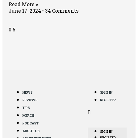
Read More »
June 17, 2024
34 Comments
NEWS
SIGN IN
REVIEWS
REGISTER
TIPS
MERCH
PODCAST
ABOUT US
SIGN IN
REGISTER