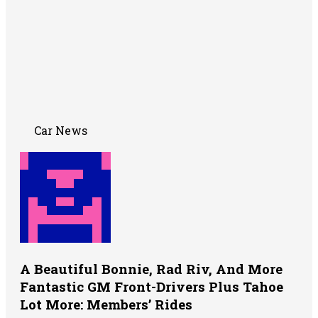
Car News
A Beautiful Bonnie, Rad Riv, And More
Fantastic GM Front-Drivers Plus Tahoe
Lot More: Members’ Rides