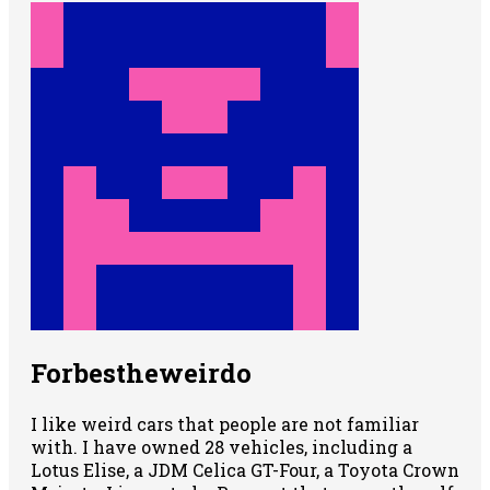
Forbestheweirdo
I like weird cars that people are not familiar
with. I have owned 28 vehicles, including a
Lotus Elise, a JDM Celica GT-Four, a Toyota Crown