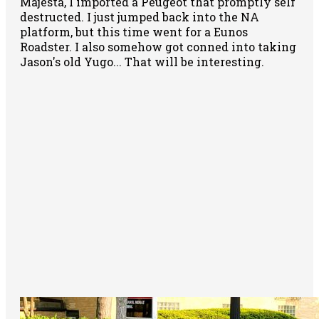
Majesta, I imported a Peugeot that promptly self
destructed. I just jumped back into the NA
platform, but this time went for a Eunos
Roadster. I also somehow got conned into taking
Jason's old Yugo... That will be interesting.