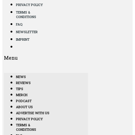
PRIVACY POLICY
TERMS &
CONDITIONS
FAQ
NEWSLETTER
IMPRINT
Menu
NEWS
REVIEWS
TIPS
MERCH
PODCAST
ABOUT US
ADVERTISE WITH US
PRIVACY POLICY
TERMS &
CONDITIONS