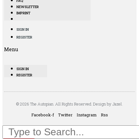
FAQ
NEWSLETTER
IMPRINT
SIGN IN
REGISTER
Menu
SIGN IN
REGISTER
© 2026 The Autopian. All Rights Reserved. Design by Jazel.
Facebook-f
Twitter
Instagram
Rss