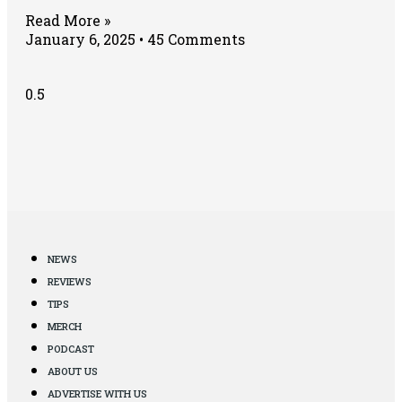
Read More »
January 6, 2025
45 Comments
NEWS
REVIEWS
TIPS
MERCH
PODCAST
ABOUT US
ADVERTISE WITH US