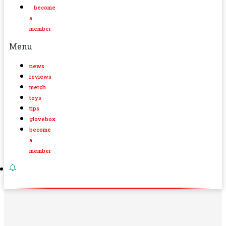
become
a
member
Menu
news
reviews
merch
toys
tips
glovebox
become
a
member