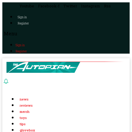
Youtube
Facebook-f
Twitter
Instagram
Rss
Sign in
Register
Menu
Sign in
Register
news
reviews
merch
toys
tips
glovebox