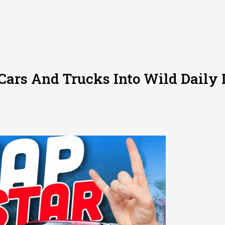
Cars And Trucks Into Wild Daily