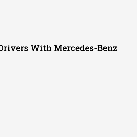
 Drivers With Mercedes-Benz