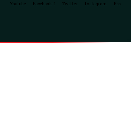
Youtube
Facebook-f
Twitter
Instagram
Rss