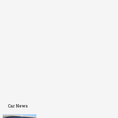
Car News