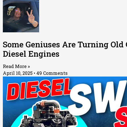
Some Geniuses Are Turning Old 
Diesel Engines
Read More »
April 10, 2025
49 Comments