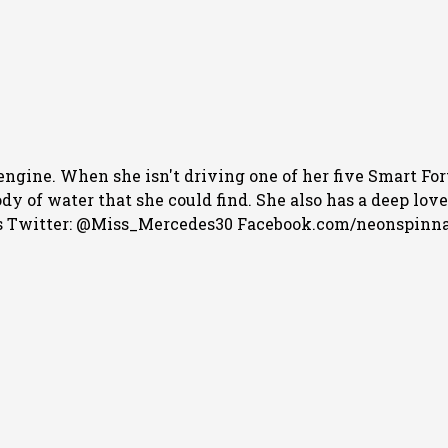
engine. When she isn't driving one of her five Smart For
 of water that she could find. She also has a deep love f
 Twitter: @Miss_Mercedes30 Facebook.com/neonspinn