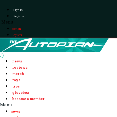
Sign in
Register
Menu
Sign in
Register
news
reviews
merch
toys
tips
glovebox
become a member
Menu
news