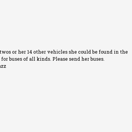
twos or her 14 other vehicles she could be found in the
or buses of all kinds. Please send her buses.
azz