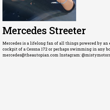
Mercedes Streeter
Mercedes is a lifelong fan of all things powered by an 
cockpit of a Cessna 172 or perhaps swimming in any body
mercedes@theautopian.com Instagram: @mistymotors