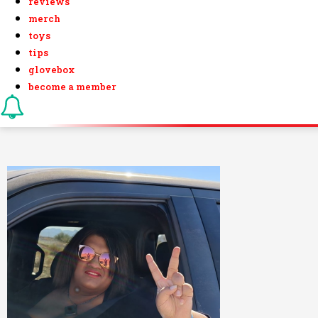
reviews
merch
toys
tips
glovebox
become a member