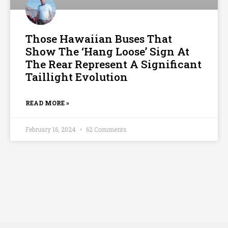
Those Hawaiian Buses That
Show The ‘Hang Loose’ Sign At
The Rear Represent A Significant
Taillight Evolution
READ MORE »
February 16, 2024
62 Comments