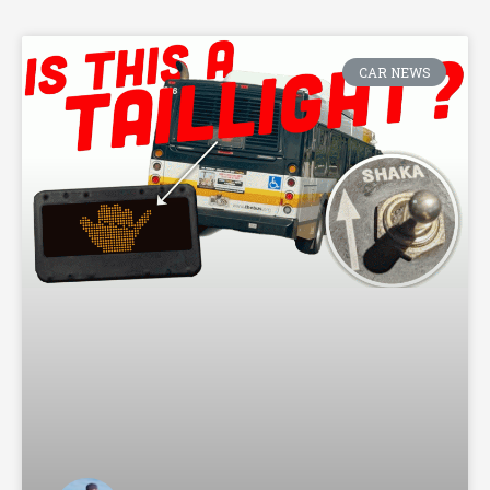
CAR NEWS