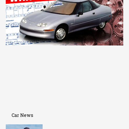
Car News