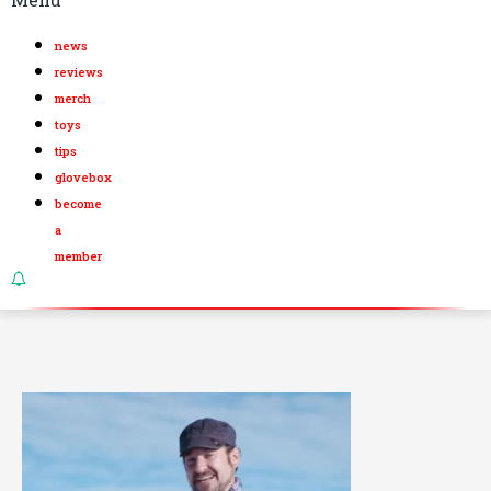
news
reviews
merch
toys
tips
glovebox
become
a
member