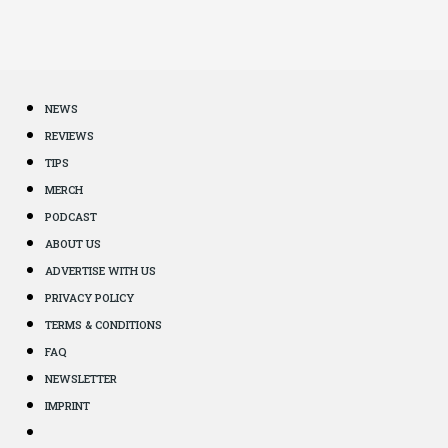
NEWS
REVIEWS
TIPS
MERCH
PODCAST
ABOUT US
ADVERTISE WITH US
PRIVACY POLICY
TERMS & CONDITIONS
FAQ
NEWSLETTER
IMPRINT