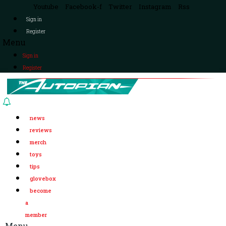
Youtube
Facebook-f
Twitter
Instagram
Rss
Sign in
Register
Menu
Sign in
Register
news
reviews
merch
toys
tips
glovebox
become
a
member
Menu