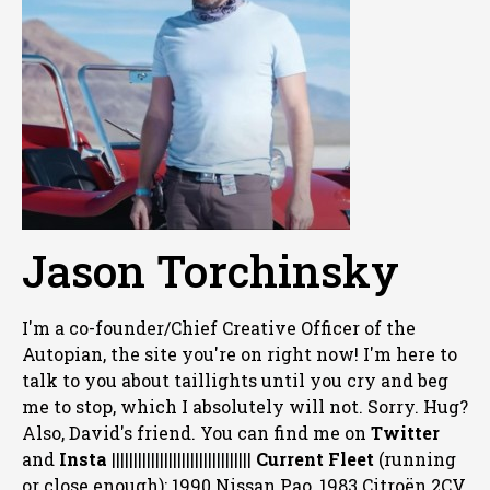
Jason Torchinsky
I'm a co-founder/Chief Creative Officer of the
Autopian, the site you're on right now! I'm here to
talk to you about taillights until you cry and beg
me to stop, which I absolutely will not. Sorry. Hug?
Also, David's friend. You can
find me on
Twitter
and
Insta
||||||||||||||||||||||||||||||||
Current Fleet
(running
or close enough): 1990 Nissan Pao, 1983 Citroën 2CV,