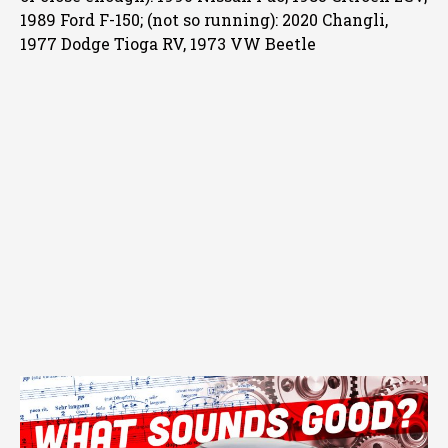
1989 Ford F-150; (not so running): 2020 Changli,
1977 Dodge Tioga RV, 1973 VW Beetle