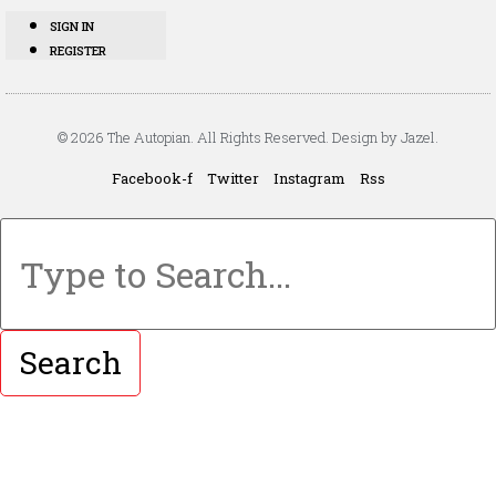
SIGN IN
REGISTER
© 2026 The Autopian. All Rights Reserved. Design by Jazel.
Facebook-f
Twitter
Instagram
Rss
Search