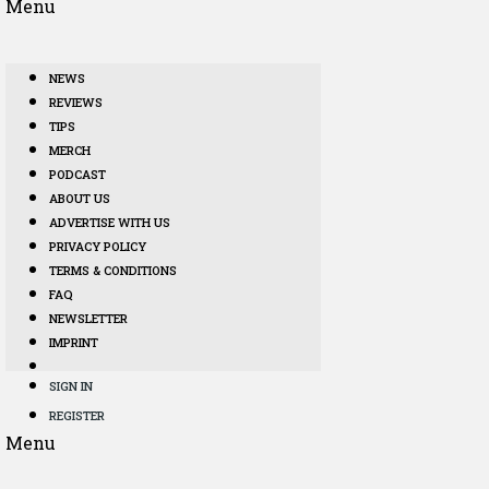
Menu
NEWS
REVIEWS
TIPS
MERCH
PODCAST
ABOUT US
ADVERTISE WITH US
PRIVACY POLICY
TERMS & CONDITIONS
FAQ
NEWSLETTER
IMPRINT
SIGN IN
REGISTER
Menu