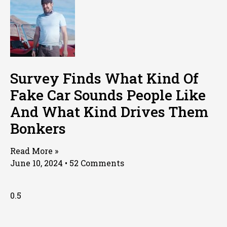
Survey Finds What Kind Of
Fake Car Sounds People Like
And What Kind Drives Them
Bonkers
Read More »
June 10, 2024
52 Comments