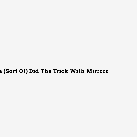
(Sort Of) Did The Trick With Mirrors