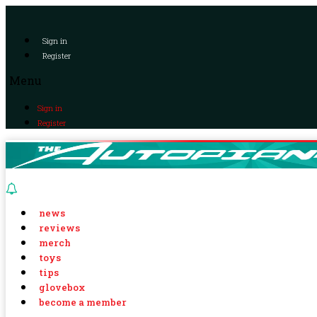
Sign in
Register
Menu
Sign in
Register
news
reviews
merch
toys
tips
glovebox
become a member