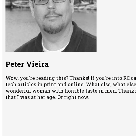
Peter Vieira
Wow, you're reading this? Thanks! If you're into RC ca
tech articles in print and online. What else, what else 
wonderful woman with horrible taste in men. Thanks 
that I was at her age. Or right now.