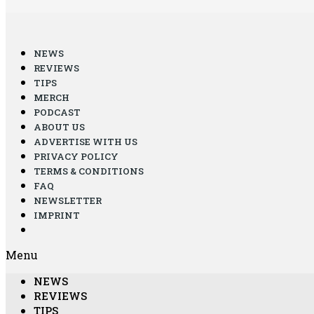
NEWS
REVIEWS
TIPS
MERCH
PODCAST
ABOUT US
ADVERTISE WITH US
PRIVACY POLICY
TERMS & CONDITIONS
FAQ
NEWSLETTER
IMPRINT
Menu
NEWS
REVIEWS
TIPS