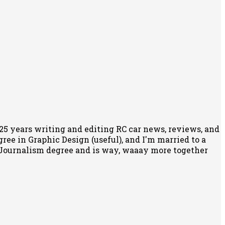
r 25 years writing and editing RC car news, reviews, and
egree in Graphic Design (useful), and I'm married to a
 Journalism degree and is way, waaay more together