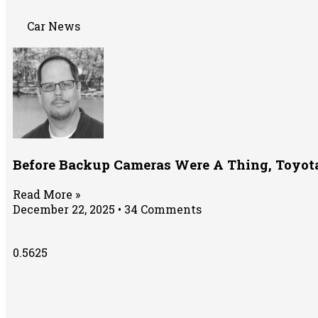
Car News
Before Backup Cameras Were A Thing, Toyota 
Read More »
December 22, 2025
34 Comments