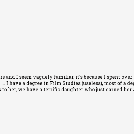
rs and I seem vaguely familiar, it's because I spent ove
... I have a degree in Film Studies (useless), most of a d
to her, we have a terrific daughter who just earned her