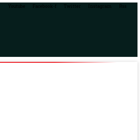
Youtube
Facebook-f
Twitter
Instagram
Rss