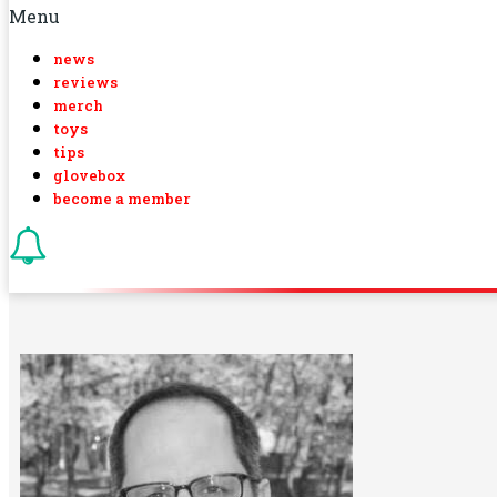
Menu
news
reviews
merch
toys
tips
glovebox
become a member