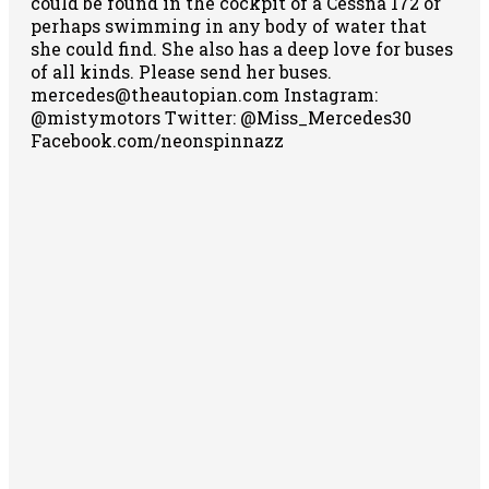
could be found in the cockpit of a Cessna 172 or
perhaps swimming in any body of water that
she could find. She also has a deep love for buses
of all kinds. Please send her buses.
mercedes@theautopian.com Instagram:
@mistymotors Twitter: @Miss_Mercedes30
Facebook.com/neonspinnazz