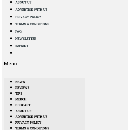
ABOUT US
ADVERTISE WITH US
PRIVACY POLICY
TERMS & CONDITIONS
FAQ
NEWSLETTER
IMPRINT
Menu
NEWS
REVIEWS
TIPS
MERCH
PODCAST
ABOUT US
ADVERTISE WITH US
PRIVACY POLICY
TERMS & CONDITIONS