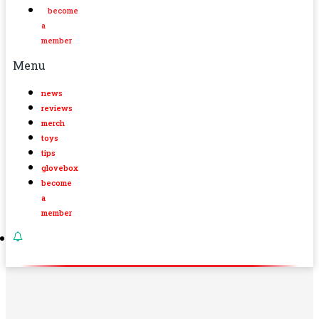
become
a
member
Menu
news
reviews
merch
toys
tips
glovebox
become
a
member