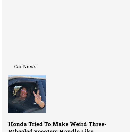
Car News
Honda Tried To Make Weird Three-
Wheeled Scooters Handle Like