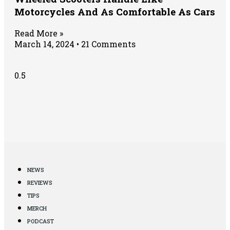
Motorcycles And As Comfortable As Cars
Read More »
March 14, 2024
21 Comments
NEWS
REVIEWS
TIPS
MERCH
PODCAST