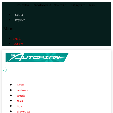
Youtube
Facebook-f
Twitter
Instagram
Rss
Sign in
Register
Menu
Sign in
Register
news
reviews
merch
toys
tips
glovebox