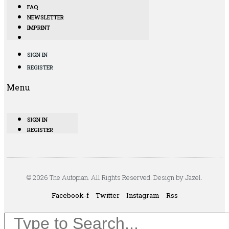
FAQ
NEWSLETTER
IMPRINT
SIGN IN
REGISTER
Menu
SIGN IN
REGISTER
© 2026 The Autopian. All Rights Reserved. Design by Jazel.
Facebook-f
Twitter
Instagram
Rss