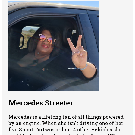
Mercedes Streeter
Mercedes is a lifelong fan of all things powered
by an engine. When she isn't driving one of her
five Smart Fortwos or her 14 other vehicles she