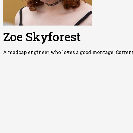
Zoe Skyforest
A madcap engineer who loves a good montage. Currently