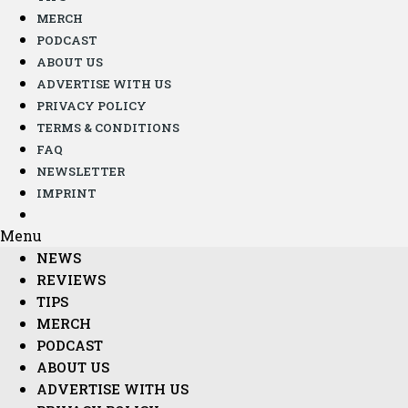
MERCH
PODCAST
ABOUT US
ADVERTISE WITH US
PRIVACY POLICY
TERMS & CONDITIONS
FAQ
NEWSLETTER
IMPRINT
Menu
NEWS
REVIEWS
TIPS
MERCH
PODCAST
ABOUT US
ADVERTISE WITH US