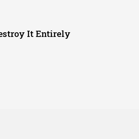
stroy It Entirely