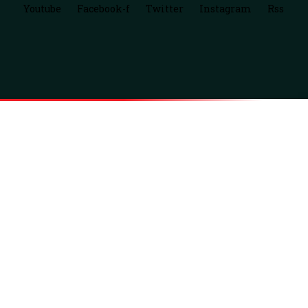
Youtube
Facebook-f
Twitter
Instagram
Rss