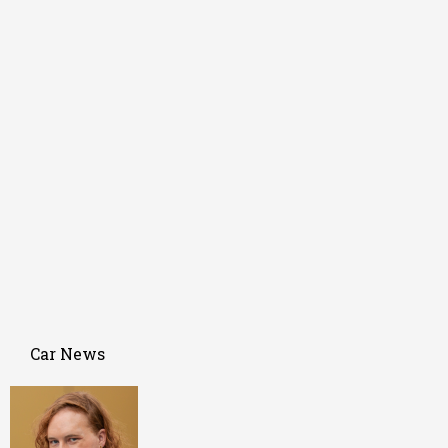
Car News