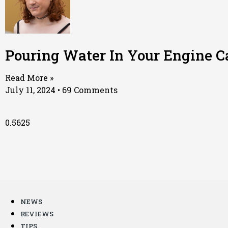
Pouring Water In Your Engine Ca
Read More »
July 11, 2024
69 Comments
NEWS
REVIEWS
TIPS