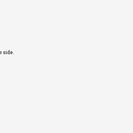
 side.