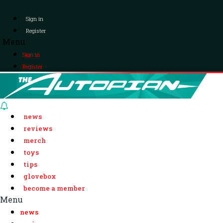
Sign in
Register
Menu
Sign in
Register
news
reviews
merch
toys
tips
glovebox
become a member
Menu
news