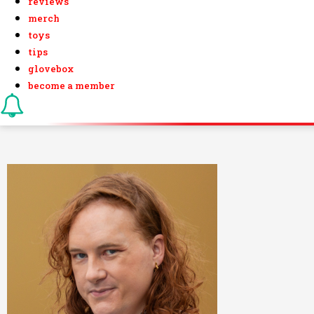
reviews
merch
toys
tips
glovebox
become a member