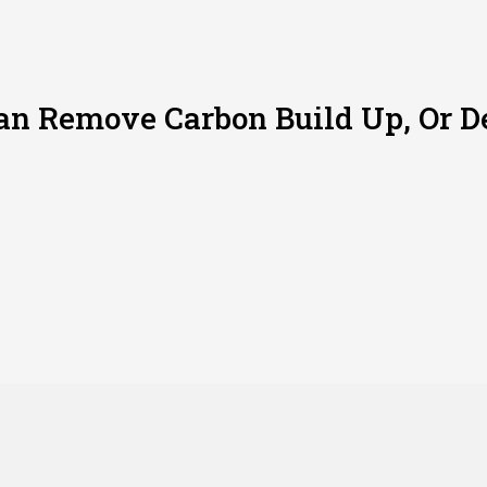
n Remove Carbon Build Up, Or De