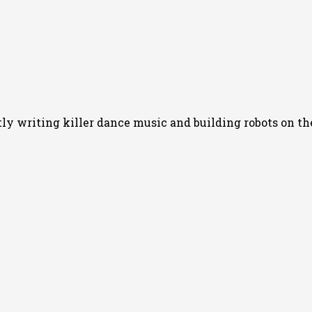
 writing killer dance music and building robots on the