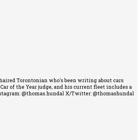
-haired Torontonian who's been writing about cars
r of the Year judge, and his current fleet includes a
stagram: @thomas.hundal
X/Twitter: @thomashundal