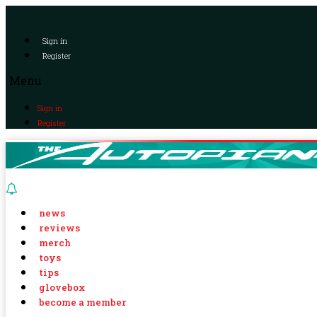
Sign in
Register
Menu
Sign in
Register
news
reviews
merch
toys
tips
glovebox
become a member