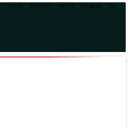
Youtube
Facebook-f
Twitter
Instagram
Rss