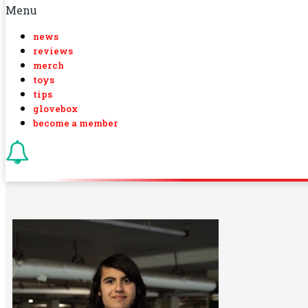
Menu
news
reviews
merch
toys
tips
glovebox
become a member