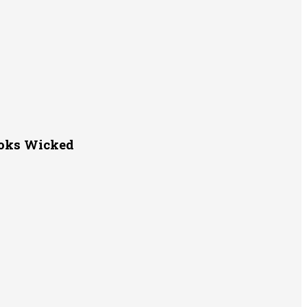
ooks Wicked