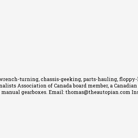
wrench-turning, chassis-geeking, parts-hauling, floppy
nalists Association of Canada board member, a Canadian Ca
h manual gearboxes.
Email: thomas@theautopian.com
In