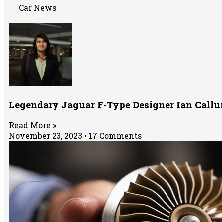
Car News
Legendary Jaguar F-Type Designer Ian Callu
Read More »
November 23, 2023
17 Comments