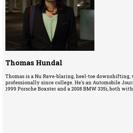
Thomas Hundal
Thomas is a Nu Rave-blaring, heel-toe downshifting, 
professionally since college. He's an Automobile Jour
1999 Porsche Boxster and a 2008 BMW 335i, both wit