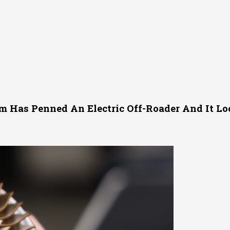
m Has Penned An Electric Off-Roader And It L