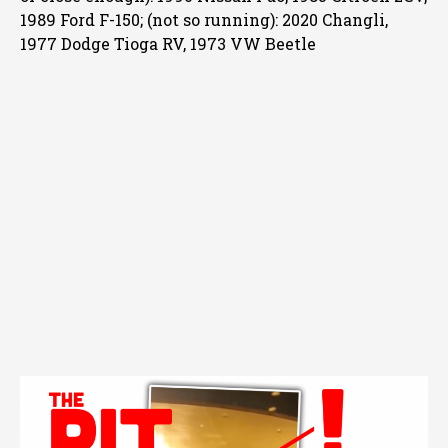
1989 Ford F-150; (not so running): 2020 Changli,
1977 Dodge Tioga RV, 1973 VW Beetle