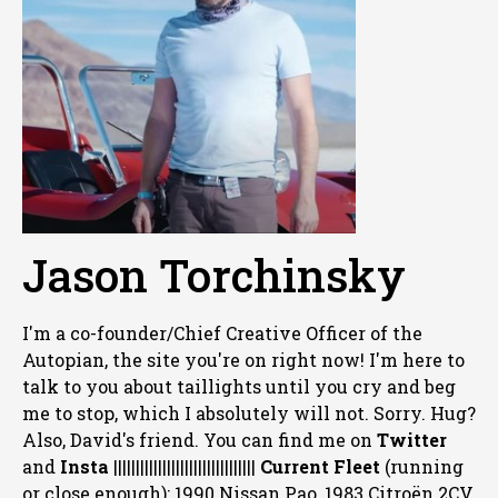
Jason Torchinsky
I'm a co-founder/Chief Creative Officer of the
Autopian, the site you're on right now! I'm here to
talk to you about taillights until you cry and beg
me to stop, which I absolutely will not. Sorry. Hug?
Also, David's friend. You can
find me on
Twitter
and
Insta
||||||||||||||||||||||||||||||||
Current Fleet
(running
or close enough): 1990 Nissan Pao, 1983 Citroën 2CV,