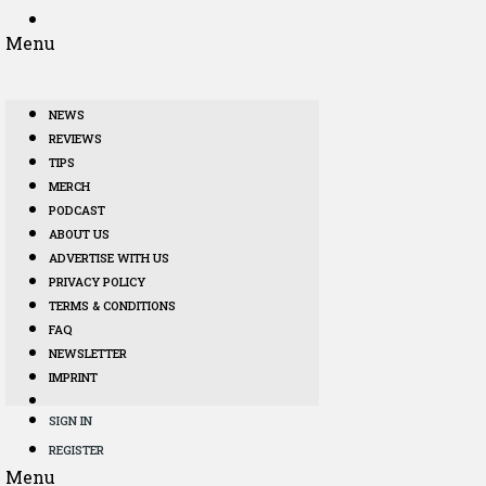
Menu
NEWS
REVIEWS
TIPS
MERCH
PODCAST
ABOUT US
ADVERTISE WITH US
PRIVACY POLICY
TERMS & CONDITIONS
FAQ
NEWSLETTER
IMPRINT
SIGN IN
REGISTER
Menu