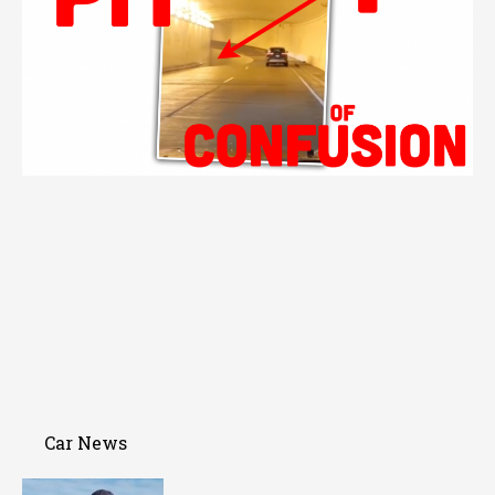
Car News