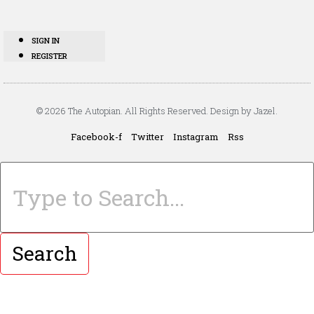
SIGN IN
REGISTER
© 2026 The Autopian. All Rights Reserved. Design by Jazel.
Facebook-f
Twitter
Instagram
Rss
Search