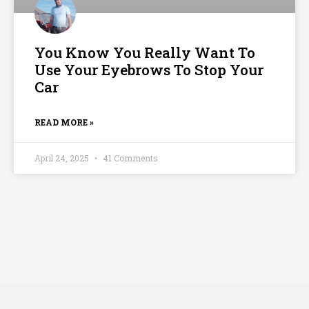
You Know You Really Want To
Use Your Eyebrows To Stop Your
Car
READ MORE »
April 24, 2025
41 Comments