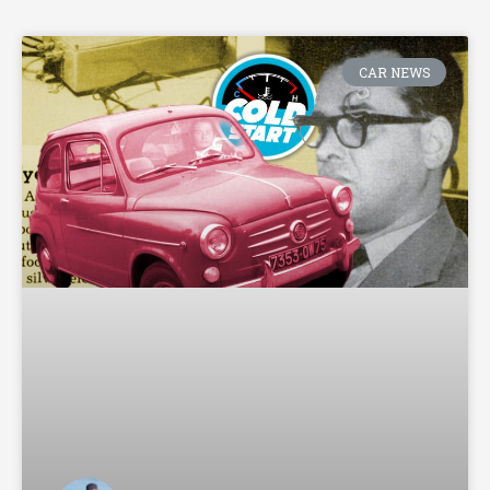
CAR NEWS