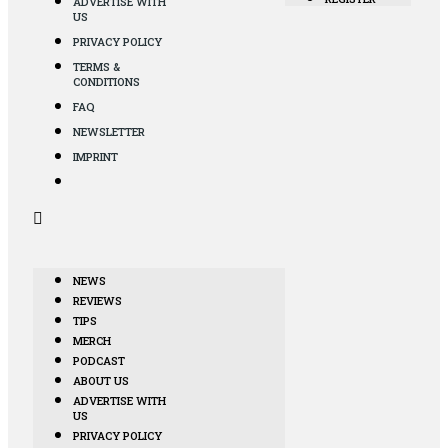
ADVERTISE WITH
US
PRIVACY POLICY
TERMS &
CONDITIONS
FAQ
NEWSLETTER
IMPRINT
NEWS
REVIEWS
TIPS
MERCH
PODCAST
ABOUT US
ADVERTISE WITH
US
PRIVACY POLICY