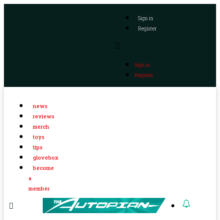
Sign in
Register
Sign in
Register
news
reviews
merch
toys
tips
glovebox
become
a
member