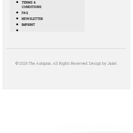
TERMS &
CONDITIONS
FAQ
NEWSLETTER
IMPRINT
© 2026 The Autopian. All Rights Reserved. Design by Jazel.