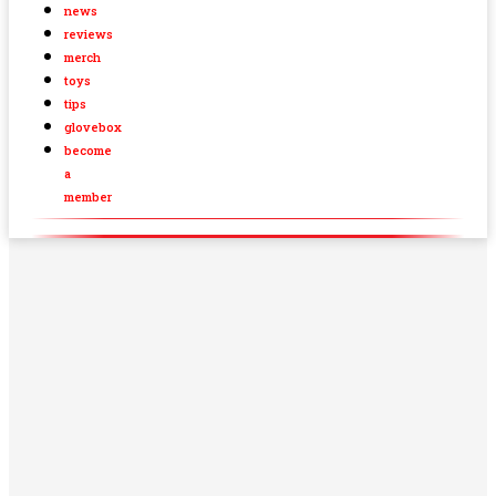
news
reviews
merch
toys
tips
glovebox
become
a
member