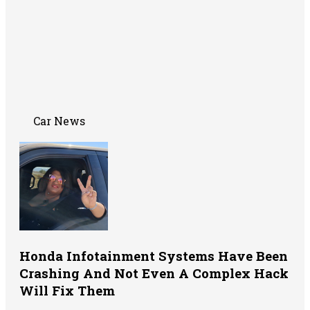
Car News
Honda Infotainment Systems Have Been
Crashing And Not Even A Complex Hack
Will Fix Them