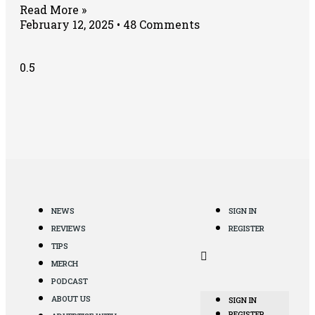
Read More »
February 12, 2025
48 Comments
NEWS
SIGN IN
REVIEWS
REGISTER
TIPS
MERCH
PODCAST
ABOUT US
SIGN IN
REGISTER